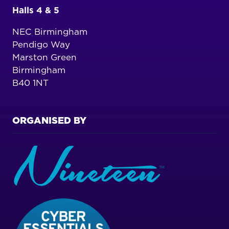
Halls 4 & 5
NEC Birmingham
Pendigo Way
Marston Green
Birmingham
B40 1NT
ORGANISED BY