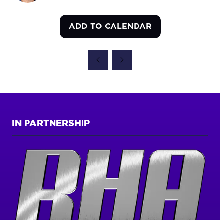
ADD TO CALENDAR
IN PARTNERSHIP