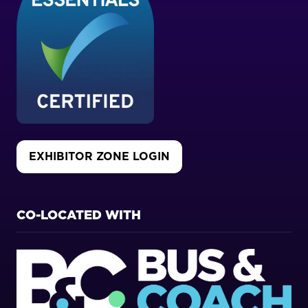
EXHIBITOR ZONE LOGIN
(OPENS
IN
A
NEW
CO-LOCATED WITH
TAB)