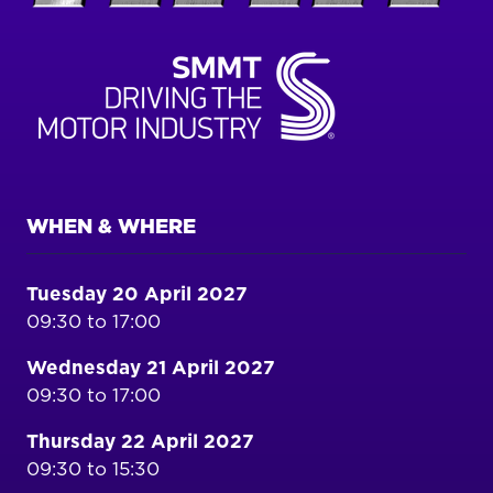
WHEN & WHERE
Tuesday 20 April 2027
09:30 to 17:00
Wednesday 21 April 2027
09:30 to 17:00
Thursday 22 April 2027
09:30 to 15:30