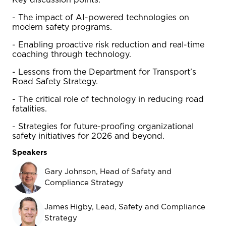
Key discussion points:
- The impact of AI-powered technologies on
modern safety programs.
- Enabling proactive risk reduction and real-time
coaching through technology.
- Lessons from the Department for Transport’s
Road Safety Strategy.
- The critical role of technology in reducing road
fatalities.
- Strategies for future-proofing organizational
safety initiatives for 2026 and beyond.
Speakers
Gary Johnson, Head of Safety and
Compliance Strategy
James Higby, Lead, Safety and Compliance
Strategy