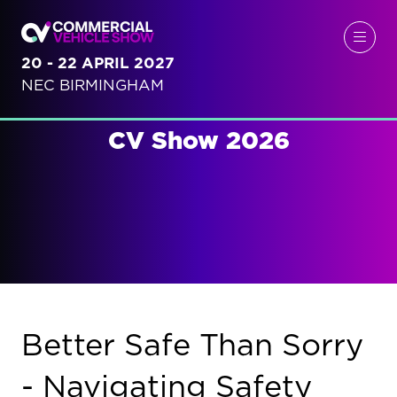
20 - 22 APRIL 2027
NEC BIRMINGHAM
CV Show 2026
Better Safe Than Sorry
- Navigating Safety