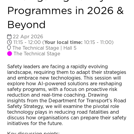
Programmes in 2026 &
Beyond
22 Apr 2026
11:15 - 12:00
(
Your local time:
10:15
-
11:00
)
The Technical Stage | Hall 5
The Technical Stage
Safety leaders are facing a rapidly evolving
landscape, requiring them to adapt their strategies
and embrace new technologies. This session will
explore how AI-powered solutions are reshaping
safety programs, with a focus on proactive risk
reduction and real-time coaching. Drawing
insights from the Department for Transport’s Road
Safety Strategy, we will examine the pivotal role
technology plays in reducing road fatalities and
discuss how organisations can prepare their safety
initiatives for the future.