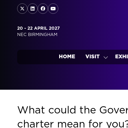
20 - 22 APRIL 2027
NEC BIRMINGHAM
HOME
VISIT
EXHI
SHOW
SUBMEN
FOR:
VISIT
What could the Gover
charter mean for you