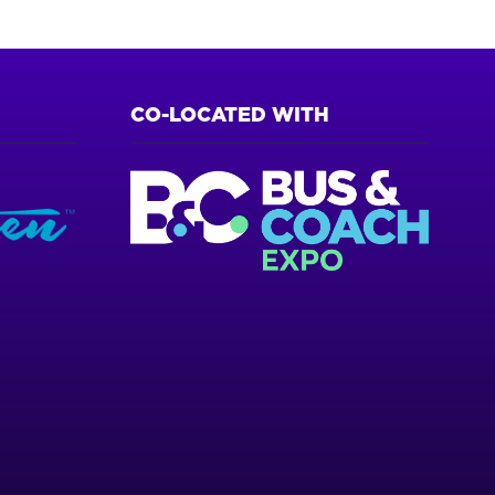
CO-LOCATED WITH