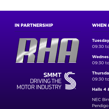
IN PARTNERSHIP
WHEN 
Tuesday
09:30 to
Wednesd
09:30 to
Thursda
09:30 to
Halls 4 
NEC Bi
Pendig