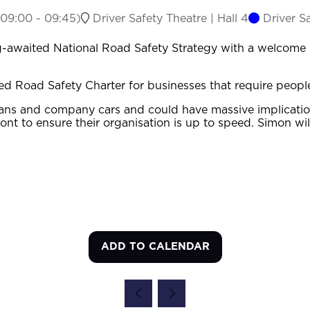
09:00
-
09:45
)
Driver Safety Theatre | Hall 4
Driver S
-awaited National Road Safety Strategy with a welcome in
d Road Safety Charter for businesses that require people 
, vans and company cars and could have massive implicatio
ront to ensure their organisation is up to speed. Simon w
ADD TO CALENDAR