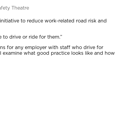
afety Theatre
itiative to reduce work-related road risk and
to drive or ride for them.”
ns for any employer with staff who drive for
ill examine what good practice looks like and how