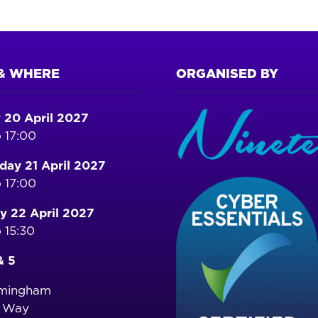
& WHERE
ORGANISED BY
 20 April 2027
 17:00
ay 21 April 2027
 17:00
y 22 April 2027
 15:30
& 5
rmingham
o Way