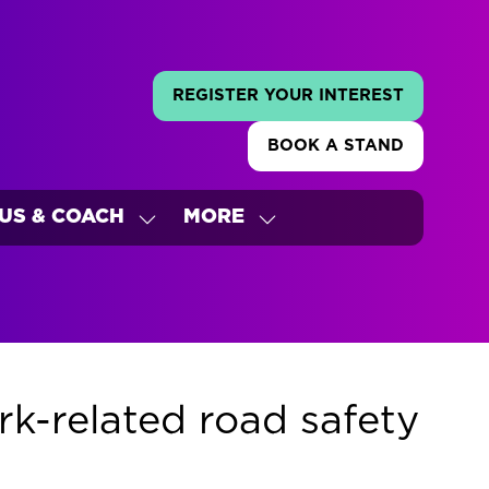
REGISTER YOUR INTEREST
(OPENS
IN
BOOK A STAND
A
(OPENS
NEW
IN
TAB)
A
US & COACH
MORE
NEW
W
SHOW
SHOW
TAB)
ENU
SUBMENU
MORE
FOR:
MENU
'S
BUS
ITEMS
&
COACH
k-related road safety