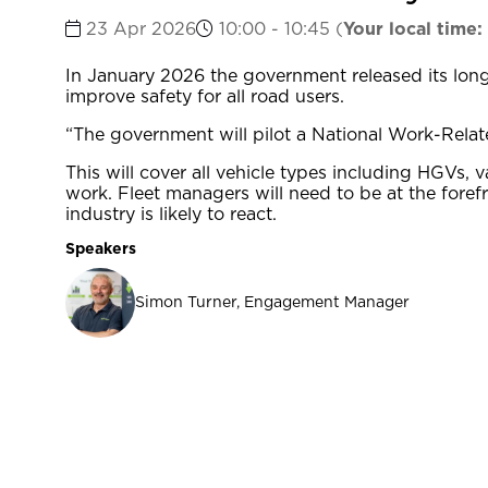
23 Apr 2026
10:00 - 10:45
(
Your local time:
In January 2026 the government released its long
improve safety for all road users.
“The government will pilot a National Work-Relate
This will cover all vehicle types including HGVs
work. Fleet managers will need to be at the foref
industry is likely to react.
Speakers
Simon Turner, Engagement Manager