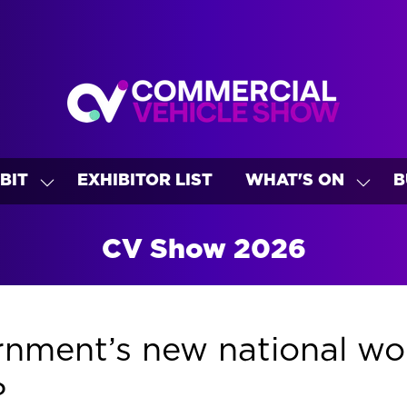
BIT
EXHIBITOR LIST
WHAT'S ON
B
SHOW
SHO
U
SUBMENU
SUBM
FOR:
FOR:
CV Show 2026
EXHIBIT
WHAT
ON
nment’s new national wor
?