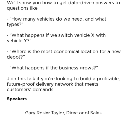
We’ll show you how to get data-driven answers to
questions like:
· “How many vehicles do we need, and what
types?”
· “What happens if we switch vehicle X with
vehicle Y?”
· “Where is the most economical location for a new
depot?”
· “What happens if the business grows?”
Join this talk if you’re looking to build a profitable,
future-proof delivery network that meets
customers’ demands.
Speakers
Gary Rosier Taylor, Director of Sales