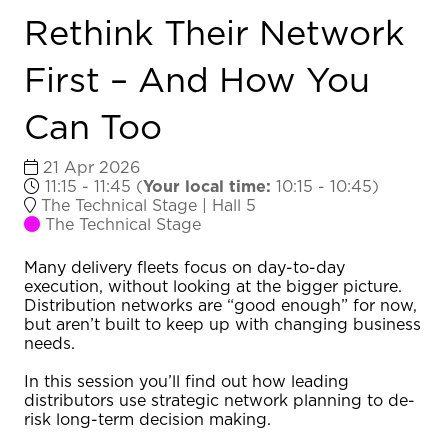
Rethink Their Network
First – And How You
Can Too
21 Apr 2026
11:15 - 11:45
(
Your local time:
10:15
-
10:45
)
The Technical Stage | Hall 5
The Technical Stage
Many delivery fleets focus on day-to-day
execution, without looking at the bigger picture.
Distribution networks are “good enough” for now,
but aren’t built to keep up with changing business
needs.
In this session you’ll find out how leading
distributors use strategic network planning to de-
risk long-term decision making.