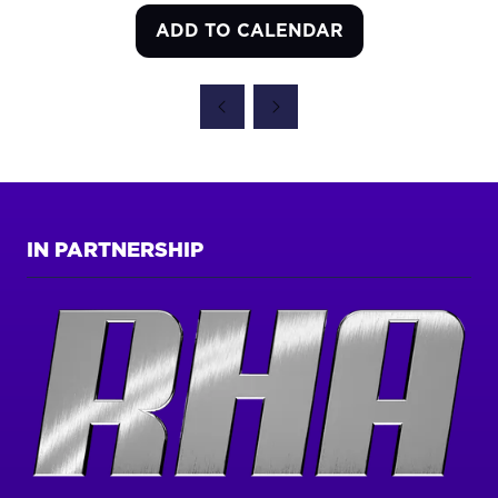
ADD TO CALENDAR
IN PARTNERSHIP