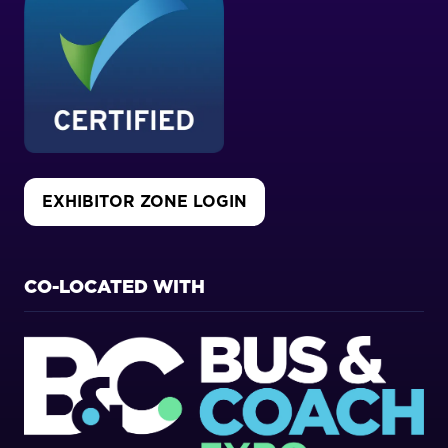
EXHIBITOR ZONE LOGIN
(OPENS
IN
A
NEW
CO-LOCATED WITH
TAB)