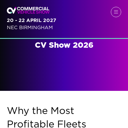
20 - 22 APRIL 2027
NEC BIRMINGHAM
CV Show 2026
Why the Most
Profitable Fleets