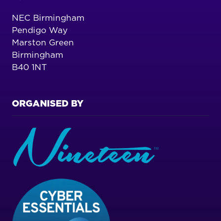
NEC Birmingham
Pendigo Way
Marston Green
Birmingham
B40 1NT
ORGANISED BY