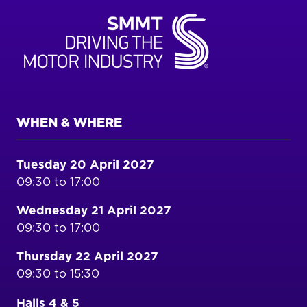
WHEN & WHERE
Tuesday 20 April 2027
09:30 to 17:00
Wednesday 21 April 2027
09:30 to 17:00
Thursday 22 April 2027
09:30 to 15:30
Halls 4 & 5