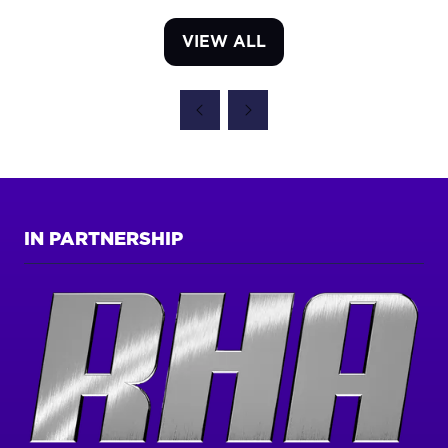
VIEW ALL
(OPENS
IN
A
NEW
TAB)
IN PARTNERSHIP