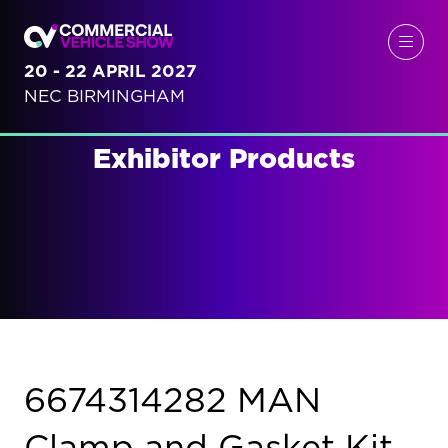
20 - 22 APRIL 2027
NEC BIRMINGHAM
Exhibitor Products
6674314282 MAN