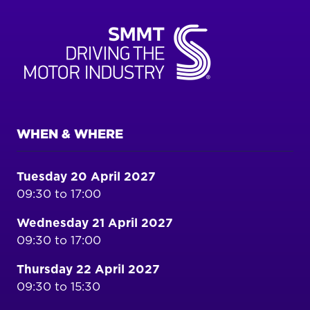
WHEN & WHERE
Tuesday 20 April 2027
09:30 to 17:00
Wednesday 21 April 2027
09:30 to 17:00
Thursday 22 April 2027
09:30 to 15:30