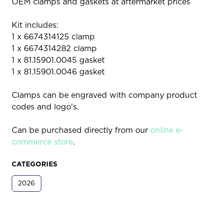
OEM clamps and gaskets at aftermarket prices
Kit includes:
1 x 6674314125 clamp
1 x 6674314282 clamp
1 x 81.15901.0045 gasket
1 x 81.15901.0046 gasket
Clamps can be engraved with company product
codes and logo's.
Can be purchased directly from our
online e-
commerce store
.
CATEGORIES
2026