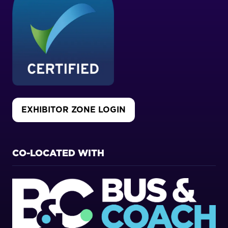
EXHIBITOR ZONE LOGIN
(OPENS
IN
A
NEW
CO-LOCATED WITH
TAB)