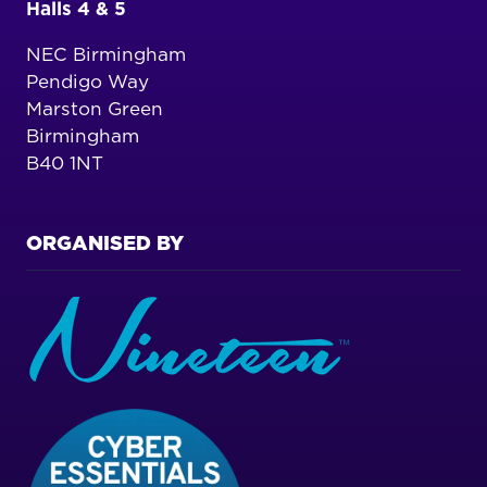
Halls 4 & 5
NEC Birmingham
Pendigo Way
Marston Green
Birmingham
B40 1NT
ORGANISED BY