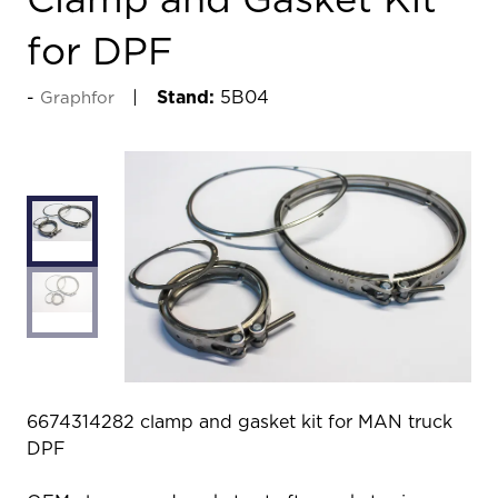
Clamp and Gasket Kit
for DPF
Stand:
5B04
Graphfor
6674314282 clamp and gasket kit for MAN truck
DPF