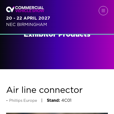
20 - 22 APRIL 2027
NEC BIRMINGHAM
Exhibitor Products
Air line connector
Stand:
4C01
Phillips Europe