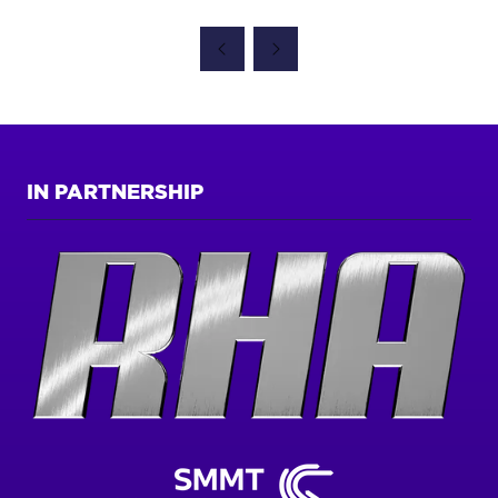
IN
A
NEW
TAB)
IN PARTNERSHIP