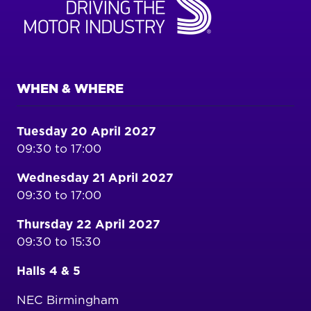
WHEN & WHERE
Tuesday 20 April 2027
09:30 to 17:00
Wednesday 21 April 2027
09:30 to 17:00
Thursday 22 April 2027
09:30 to 15:30
Halls 4 & 5
NEC Birmingham