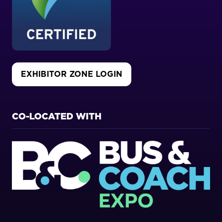
EXHIBITOR ZONE LOGIN
(OPENS
IN
A
NEW
CO-LOCATED WITH
TAB)