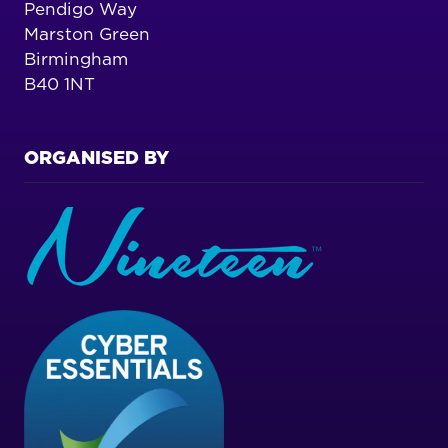
Pendigo Way
Marston Green
Birmingham
B40 1NT
ORGANISED BY