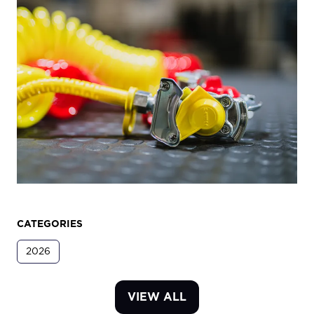
CATEGORIES
2026
VIEW ALL
(OPENS