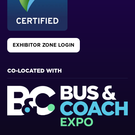
EXHIBITOR ZONE LOGIN
(OPENS
IN
A
NEW
CO-LOCATED WITH
TAB)