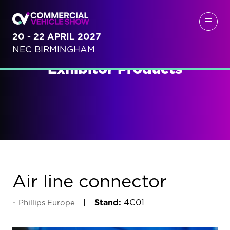
20 - 22 APRIL 2027
NEC BIRMINGHAM
Exhibitor Products
Air line connector
Stand:
4C01
Phillips Europe