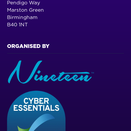
Pendigo Way
Marston Green
Birmingham
B40 1NT
ORGANISED BY