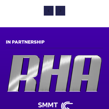
IN
A
NEW
TAB)
IN PARTNERSHIP