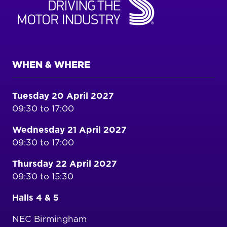
WHEN & WHERE
Tuesday 20 April 2027
09:30 to 17:00
Wednesday 21 April 2027
09:30 to 17:00
Thursday 22 April 2027
09:30 to 15:30
Halls 4 & 5
NEC Birmingham