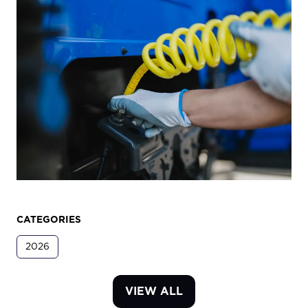
CATEGORIES
2026
VIEW ALL
(OPENS