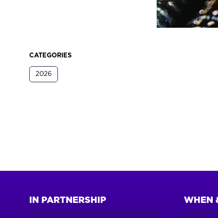
CATEGORIES
2026
IN PARTNERSHIP
WHEN 