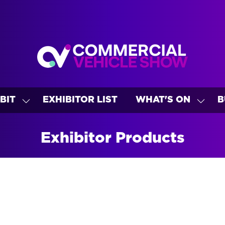
BIT
EXHIBITOR LIST
WHAT'S ON
B
SHOW
SHO
U
SUBMENU
SUBM
FOR:
FOR:
Exhibitor Products
EXHIBIT
WHAT
ON