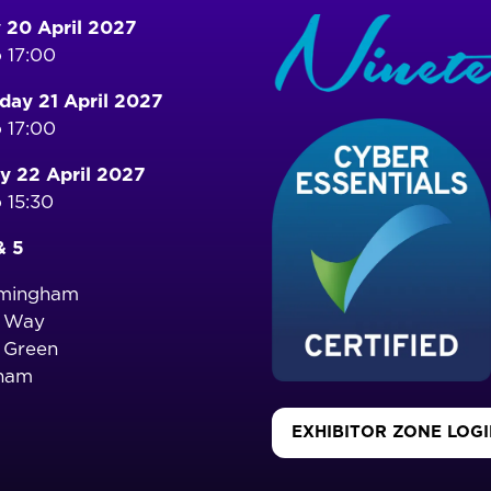
 20 April 2027
 17:00
ay 21 April 2027
 17:00
y 22 April 2027
 15:30
& 5
rmingham
o Way
 Green
ham
EXHIBITOR ZONE LOG
(OPENS
IN
A