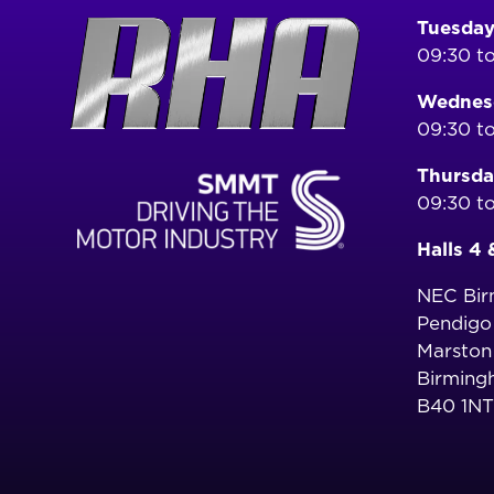
Tuesday
09:30 to
Wednesd
09:30 to
Thursda
09:30 to
Halls 4 
NEC Bi
Pendig
Marston
Birming
B40 1NT