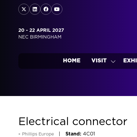
20 - 22 APRIL 2027
NEC BIRMINGHAM
HOME
VISIT
EXHI
SHOW
SUBMEN
FOR:
VISIT
Electrical connector
Stand:
4C01
Phillips Europe