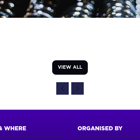
VIEW ALL
(OPENS
IN
A
NEW
TAB)
& WHERE
ORGANISED BY