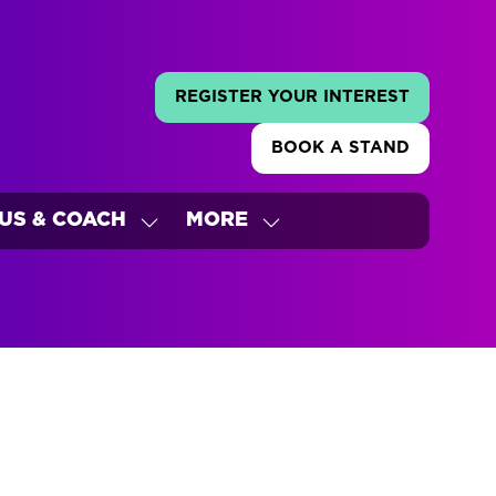
REGISTER YOUR INTEREST
(OPENS
IN
BOOK A STAND
A
(OPENS
NEW
IN
TAB)
A
US & COACH
MORE
NEW
W
SHOW
SHOW
TAB)
ENU
SUBMENU
MORE
FOR:
MENU
'S
BUS
ITEMS
&
COACH