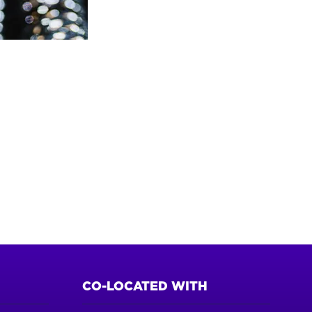
CO-LOCATED WITH