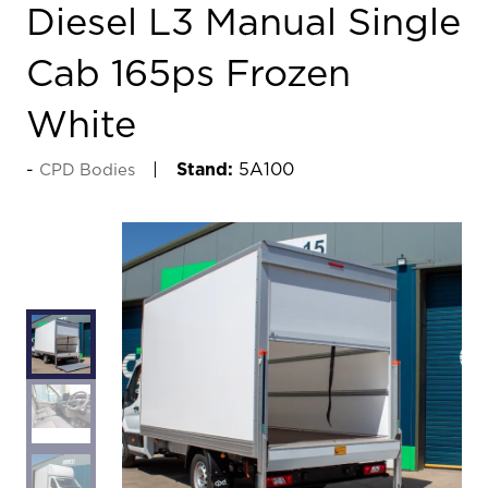
Diesel L3 Manual Single
Cab 165ps Frozen
White
Stand:
5A100
CPD Bodies