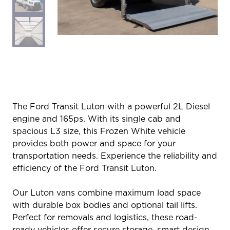
The Ford Transit Luton with a powerful 2L Diesel
engine and 165ps. With its single cab and
spacious L3 size, this Frozen White vehicle
provides both power and space for your
transportation needs. Experience the reliability and
efficiency of the Ford Transit Luton.
Our Luton vans combine maximum load space
with durable box bodies and optional tail lifts.
Perfect for removals and logistics, these road-
ready vehicles offer secure storage, smart design,