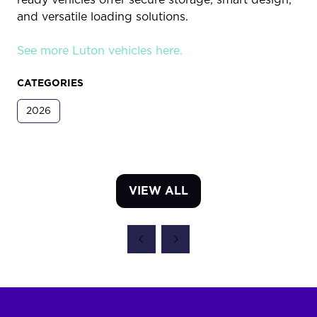
and versatile loading solutions.
See more Luton vehicles here.
CATEGORIES
2026
VIEW ALL
(OPENS
IN
A
NEW
TAB)