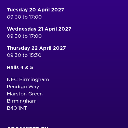
Tuesday 20 April 2027
09:30 to 17:00
Wednesday 21 April 2027
09:30 to 17:00
Thursday 22 April 2027
09:30 to 15:30
Halls 4 & 5
NEC Birmingham
Pendigo Way
Marston Green
Birmingham
B40 1NT