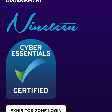
ORGANISED BY
EXHIBITOR ZONE LOGIN