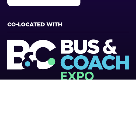
(OPENS
IN
A
NEW
CO-LOCATED WITH
TAB)
Copyright 2026
Privacy Policy
Cookies Policy
Terms of Use
Sitemap
Website by ASP