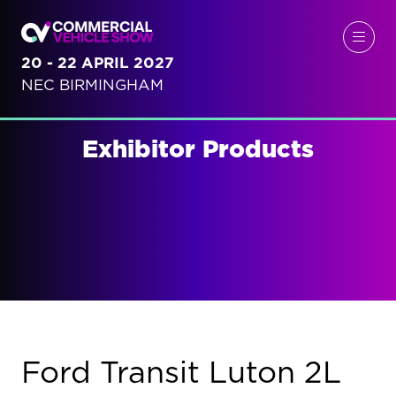
20 - 22 APRIL 2027
NEC BIRMINGHAM
Exhibitor Products
Ford Transit Luton 2L