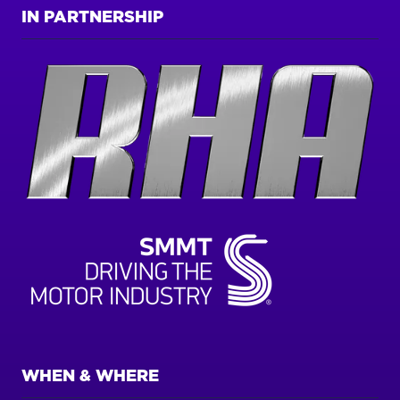
IN PARTNERSHIP
WHEN & WHERE