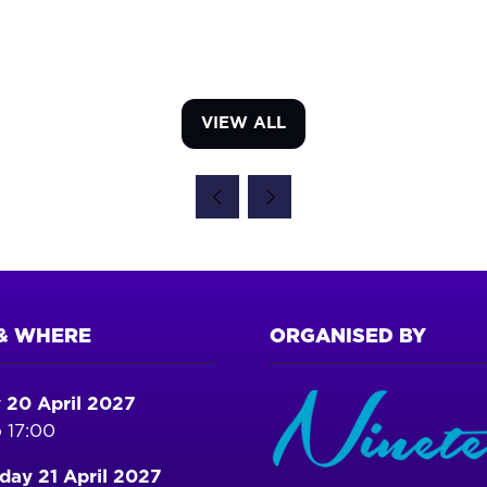
VIEW ALL
(OPENS
IN
A
NEW
TAB)
& WHERE
ORGANISED BY
 20 April 2027
 17:00
ay 21 April 2027