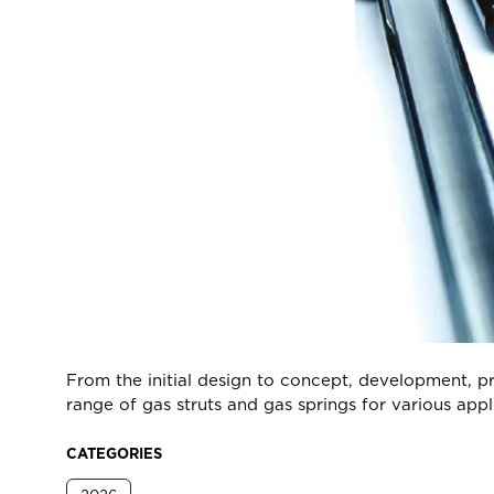
From the initial design to concept, development, pr
range of gas struts and gas springs for various appli
CATEGORIES