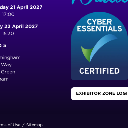
ay 21 April 2027
 17:00
y 22 April 2027
 15:30
& 5
rmingham
o Way
 Green
ham
EXHIBITOR ZONE LOG
(OPENS
IN
A
NEW
TAB)
rms of Use
Sitemap