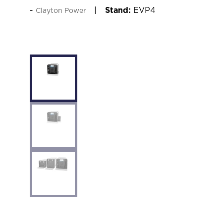
Stand:
EVP4
Clayton Power