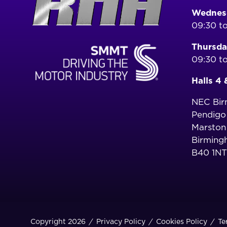
Wednesd
09:30 to
Thursda
09:30 to
Halls 4 
NEC Bi
Pendig
Marston
Birming
B40 1NT
Copyright 2026
Privacy Policy
Cookies Policy
Te