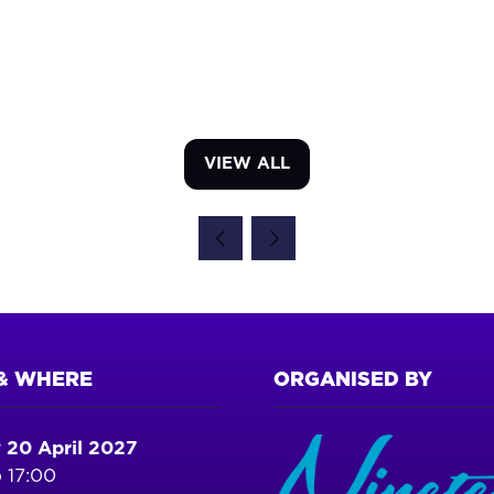
VIEW ALL
(OPENS
IN
A
NEW
TAB)
& WHERE
ORGANISED BY
 20 April 2027
 17:00