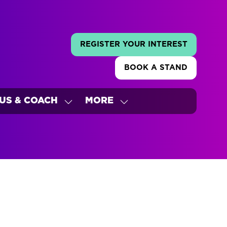
REGISTER YOUR INTEREST
(OPENS
IN
BOOK A STAND
A
(OPENS
NEW
IN
TAB)
A
US & COACH
MORE
NEW
W
SHOW
SHOW
TAB)
ENU
SUBMENU
MORE
FOR:
MENU
'S
BUS
ITEMS
&
COACH