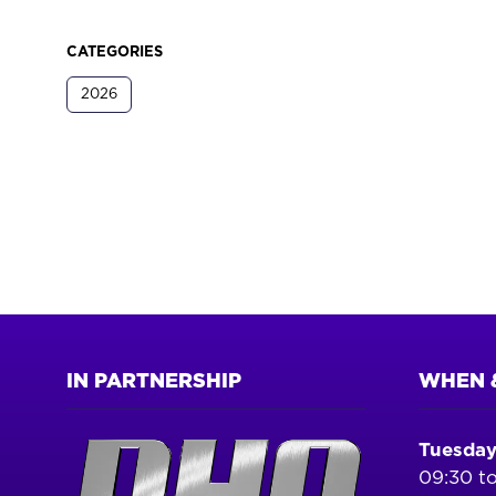
CATEGORIES
2026
IN PARTNERSHIP
WHEN 
Tuesday
09:30 to