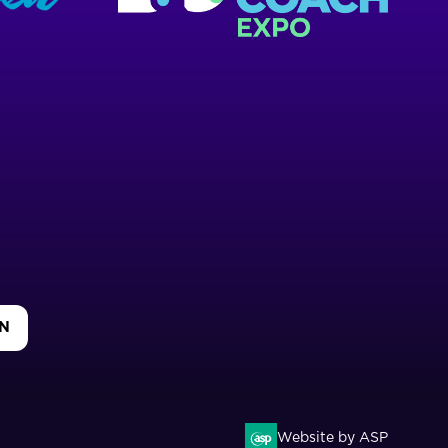
IN
Website by ASP