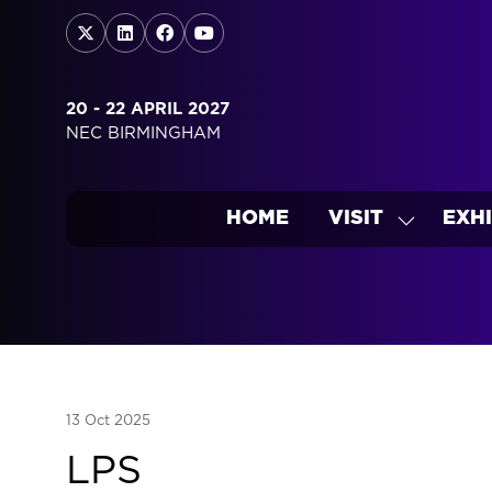
20 - 22 APRIL 2027
NEC BIRMINGHAM
HOME
VISIT
EXHI
SHOW
SUBMEN
FOR:
VISIT
13 Oct 2025
LPS