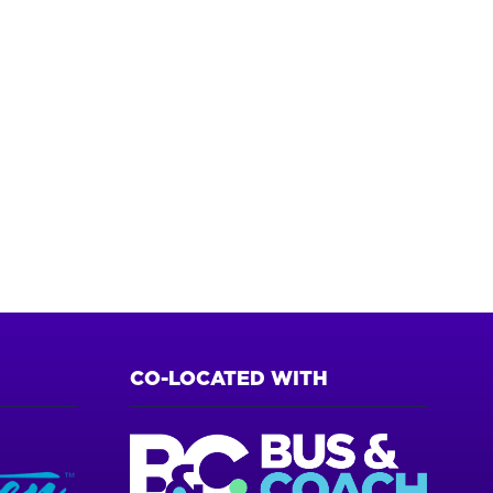
CO-LOCATED WITH