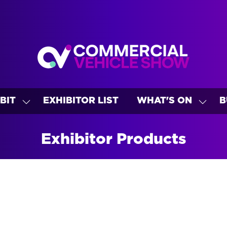
BIT
EXHIBITOR LIST
WHAT'S ON
B
SHOW
SHO
U
SUBMENU
SUBM
FOR:
FOR:
Exhibitor Products
EXHIBIT
WHAT
ON