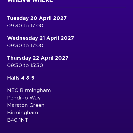
WHEN & WHERE
Tuesday 20 April 2027
09:30 to 17:00
Wednesday 21 April 2027
09:30 to 17:00
Thursday 22 April 2027
09:30 to 15:30
Halls 4 & 5
NEC Birmingham
Pendigo Way
Marston Green
Birmingham
B40 1NT