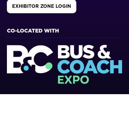
EXHIBITOR ZONE LOGIN
(OPENS
IN
A
NEW
CO-LOCATED WITH
TAB)
Copyright 2026
Privacy Policy
Cookies Policy
Terms of Use
Sitemap