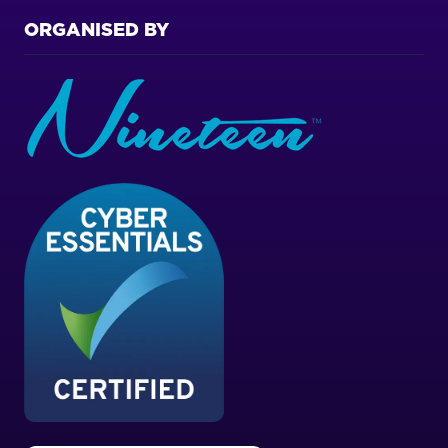
ORGANISED BY