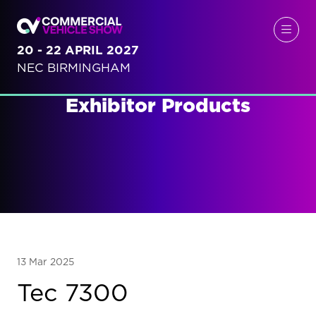
20 - 22 APRIL 2027
NEC BIRMINGHAM
Exhibitor Products
13 Mar 2025
Tec 7300