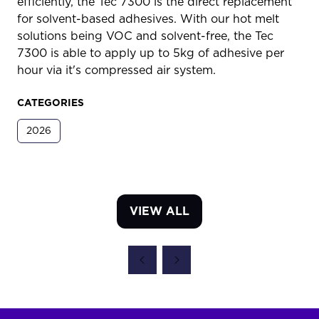
efficiently, the Tec 7300 is the direct replacement
for solvent-based adhesives. With our hot melt
solutions being VOC and solvent-free, the Tec
7300 is able to apply up to 5kg of adhesive per
hour via it's compressed air system.
CATEGORIES
2026
VIEW ALL
(OPENS
IN
A
NEW
TAB)