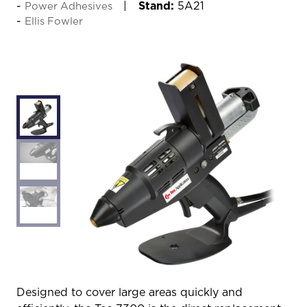
Stand:
5A21
Power Adhesives
Ellis Fowler
Designed to cover large areas quickly and