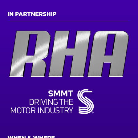
IN PARTNERSHIP