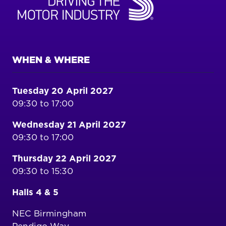
WHEN & WHERE
Tuesday 20 April 2027
09:30 to 17:00
Wednesday 21 April 2027
09:30 to 17:00
Thursday 22 April 2027
09:30 to 15:30
Halls 4 & 5
NEC Birmingham