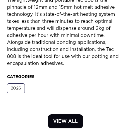
The lightweight and portable Tec 808 is the
pinnacle of 12mm and 15mm hot melt adhesive
technology. It's state-of-the-art heating system
takes less than three minutes to reach optimal
temperature and will dispense around 2kg of
adhesive per hour with minimal downtime.
Alongside traditional bonding applications,
including construction and installation, the Tec
808 is the ideal tool for use with our potting and
encapsulation adhesives.
CATEGORIES
2026
VIEW ALL
(OPENS