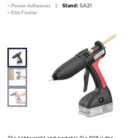
Stand:
5A21
Power Adhesives
Ellis Fowler