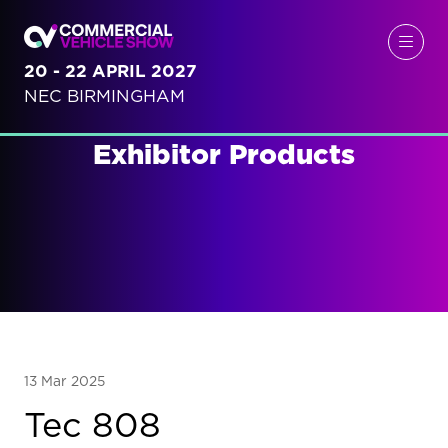
20 - 22 APRIL 2027
NEC BIRMINGHAM
Exhibitor Products
13 Mar 2025
Tec 808