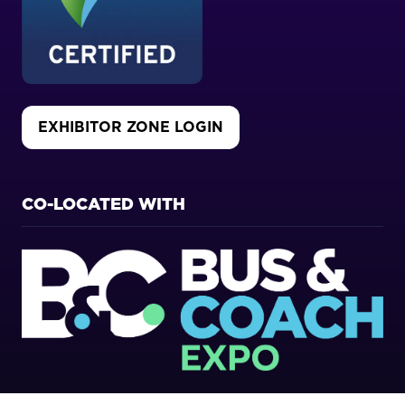
EXHIBITOR ZONE LOGIN
(OPENS
IN
A
NEW
CO-LOCATED WITH
TAB)