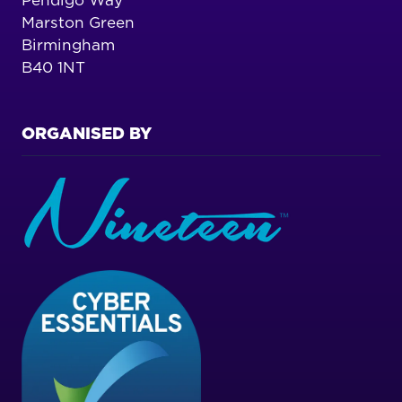
Pendigo Way
Marston Green
Birmingham
B40 1NT
ORGANISED BY