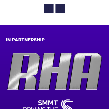
IN
A
NEW
TAB)
IN PARTNERSHIP