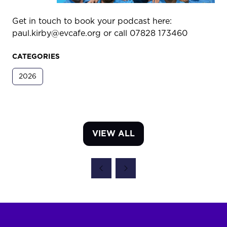
Get in touch to book your podcast here:
paul.kirby@evcafe.org or call 07828 173460
CATEGORIES
2026
VIEW ALL
(OPENS
IN
A
NEW
TAB)