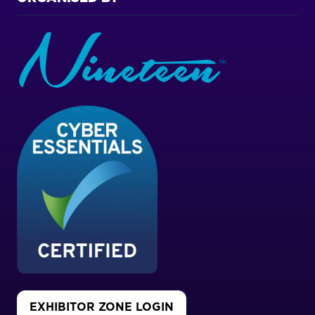
EXHIBITOR ZONE LOGIN
(OPENS