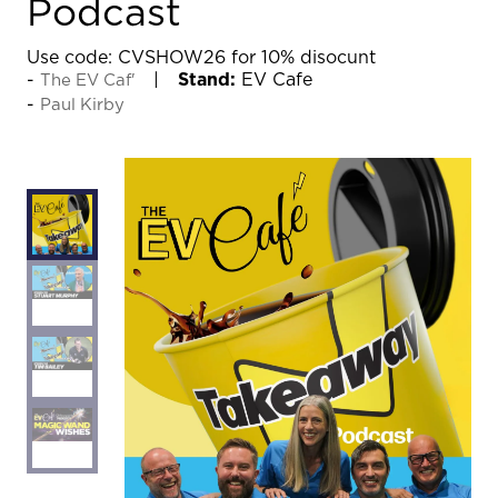
Podcast
Use code: CVSHOW26 for 10% disocunt
Stand:
EV Cafe
The EV Caf'
Paul Kirby