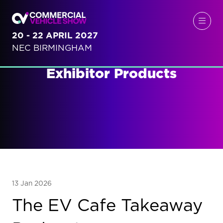
20 - 22 APRIL 2027
NEC BIRMINGHAM
Exhibitor Products
13 Jan 2026
The EV Cafe Takeaway