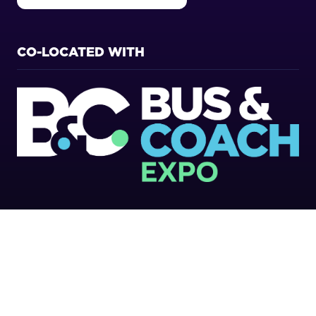
IN
A
NEW
CO-LOCATED WITH
TAB)
Copyright 2026
Privacy Policy
Cookies Policy
Terms of Use
Sitemap
Website by ASP