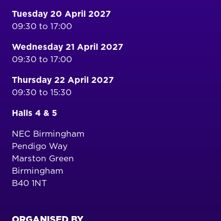
Tuesday 20 April 2027
09:30 to 17:00
Wednesday 21 April 2027
09:30 to 17:00
Thursday 22 April 2027
09:30 to 15:30
Halls 4 & 5
NEC Birmingham
Pendigo Way
Marston Green
Birmingham
B40 1NT
ORGANISED BY