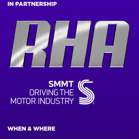
IN PARTNERSHIP
WHEN & WHERE