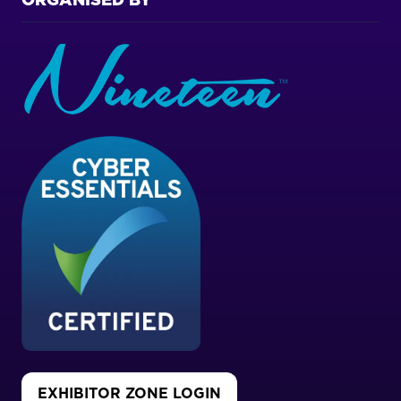
ORGANISED BY
EXHIBITOR ZONE LOGIN