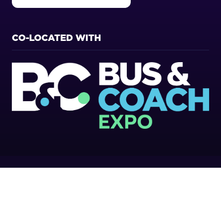
(OPENS
IN
A
NEW
CO-LOCATED WITH
TAB)
Copyright 2026
Privacy Policy
Cookies Policy
Terms of Use
Sitemap
Website by ASP