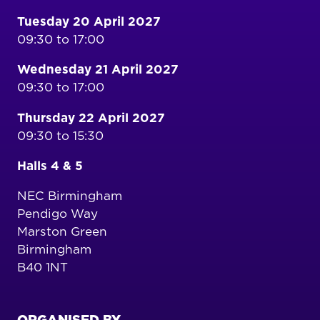
Tuesday 20 April 2027
09:30 to 17:00
Wednesday 21 April 2027
09:30 to 17:00
Thursday 22 April 2027
09:30 to 15:30
Halls 4 & 5
NEC Birmingham
Pendigo Way
Marston Green
Birmingham
B40 1NT