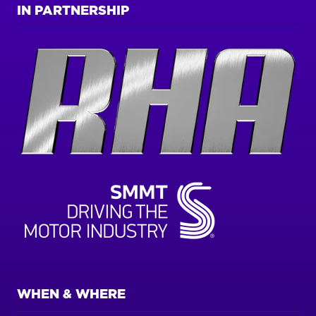
IN PARTNERSHIP
WHEN & WHERE