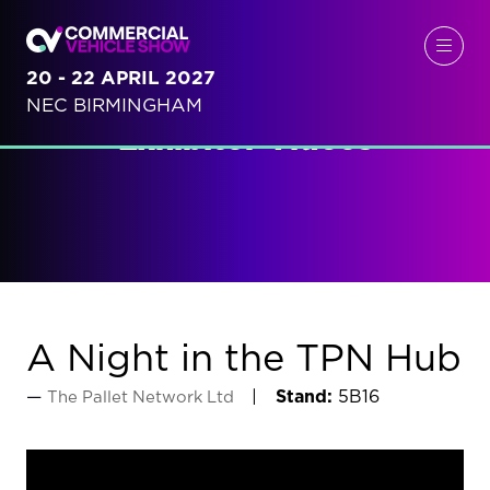
20 - 22 APRIL 2027
NEC BIRMINGHAM
Exhibitor Videos
A Night in the TPN Hub
Stand:
5B16
The Pallet Network Ltd