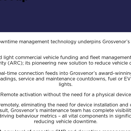
owntime management technology underpins Grosvenor’s st
ed light commercial vehicle funding and fleet manageme
ity (ARC); its pioneering new solution to reduce vehicle
s real-time connection feeds into Grosvenor’s award-win
readings, service and maintenance countdowns, fuel or EV
lights.
Remote activation without the need for a physical device
remotely, eliminating the need for device installation an
sult, Grosvenor’s maintenance team has complete visibilit
iving behaviour metrics – all vital components in sign
reducing vehicle downtime.