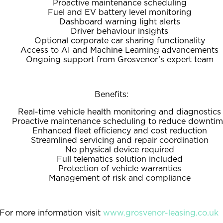
Proactive maintenance scheduling
Fuel and EV battery level monitoring
Dashboard warning light alerts
Driver behaviour insights
Optional corporate car sharing functionality
Access to AI and Machine Learning advancements
Ongoing support from Grosvenor’s expert team
Benefits:
Real-time vehicle health monitoring and diagnostics
Proactive maintenance scheduling to reduce downti
Enhanced fleet efficiency and cost reduction
Streamlined servicing and repair coordination
No physical device required
Full telematics solution included
Protection of vehicle warranties
Management of risk and compliance
For more information visit
www.grosvenor-leasing.co.uk