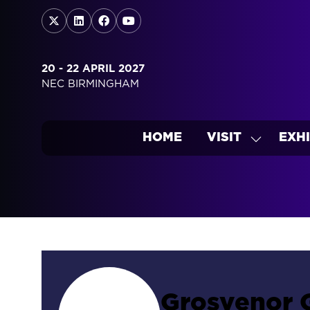
20 - 22 APRIL 2027
NEC BIRMINGHAM
HOME
VISIT
EXHI
SHOW
SUBMEN
FOR:
VISIT
Grosvenor 