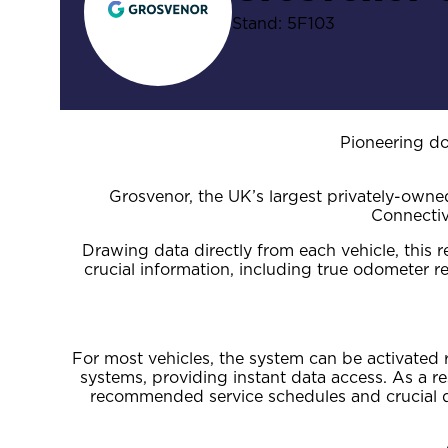
Stand: 5F103
Pioneering d
Grosvenor, the UK’s largest privately-own
Connectiv
Drawing data directly from each vehicle, thi
crucial information, including true odometer 
For most vehicles, the system can be activated 
systems, providing instant data access. As a re
recommended service schedules and crucial dr