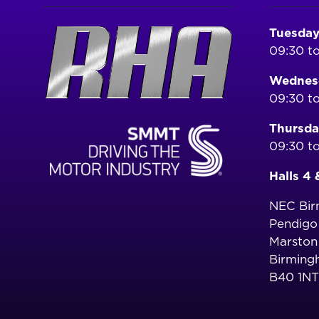
Tuesday
09:30 to
Wednesd
09:30 to
Thursda
09:30 to
Halls 4 
NEC Bi
Pendig
Marston
Birming
B40 1NT