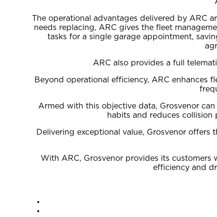
The operational advantages delivered by ARC are t
needs replacing, ARC gives the fleet management
tasks for a single garage appointment, savi
agr
ARC also provides a full telemat
Beyond operational efficiency, ARC enhances fle
freq
Armed with this objective data, Grosvenor can 
habits and reduces collision 
Delivering exceptional value, Grosvenor offers 
With ARC, Grosvenor provides its customers wit
efficiency and d