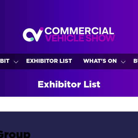
BIT
EXHIBITOR LIST
WHAT'S ON
B
SHOW
SHO
U
SUBMENU
SUBM
FOR:
FOR:
Exhibitor List
EXHIBIT
WHAT
ON
Group