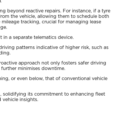
t
g beyond reactive repairs. For instance, if a tyre
from the vehicle, allowing them to schedule both
mileage tracking, crucial for managing lease
age.
 in a separate telematics device.
ving patterns indicative of higher risk, such as
ding.
oactive approach not only fosters safer driving
nd further minimises downtime.
ing, or even below, that of conventional vehicle
, solidifying its commitment to enhancing fleet
vehicle insights.