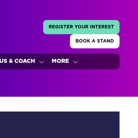
REGISTER YOUR INTEREST
(OPENS
IN
BOOK A STAND
A
(OPENS
NEW
IN
TAB)
A
US & COACH
MORE
NEW
W
SHOW
SHOW
TAB)
ENU
SUBMENU
MORE
FOR:
MENU
'S
BUS
ITEMS
&
COACH