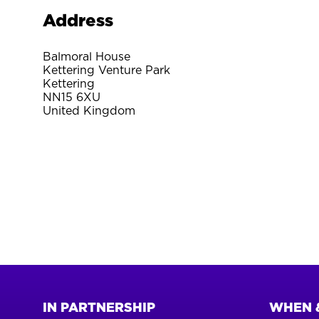
Address
Balmoral House
Kettering Venture Park
Kettering
NN15 6XU
United Kingdom
IN PARTNERSHIP
WHEN 