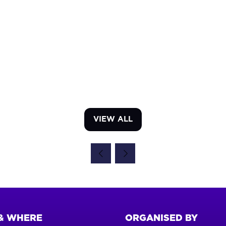
VIEW ALL
(OPENS
IN
A
NEW
TAB)
& WHERE
ORGANISED BY