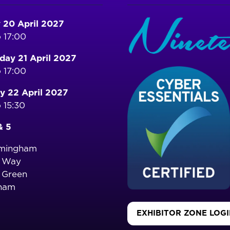
 20 April 2027
 17:00
ay 21 April 2027
 17:00
y 22 April 2027
 15:30
& 5
rmingham
o Way
 Green
ham
EXHIBITOR ZONE LOG
(OPENS
IN