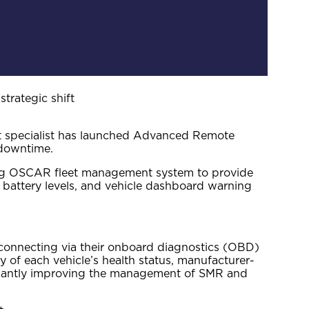
rategic shift
nt specialist has launched Advanced Remote
 downtime.
ning OSCAR fleet management system to provide
 battery levels, and vehicle dashboard warning
d connecting via their onboard diagnostics (OBD)
y of each vehicle’s health status, manufacturer-
ificantly improving the management of SMR and