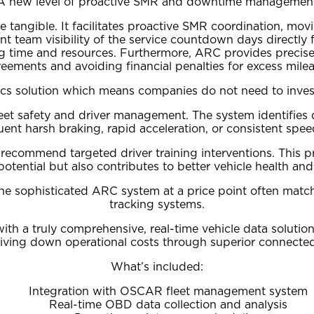
A new level of proactive SMR and downtime managemen
angible. It facilitates proactive SMR coordination, movin
 team visibility of the service countdown days directly 
ng time and resources. Furthermore, ARC provides precise 
eements and avoiding financial penalties for excess mile
ics solution which means companies do not need to invest
et safety and driver management. The system identifies dri
uent harsh braking, rapid acceleration, or consistent spee
recommend targeted driver training interventions. This pr
potential but also contributes to better vehicle health a
the sophisticated ARC system at a price point often match
tracking systems.
h a truly comprehensive, real-time vehicle data solution
riving down operational costs through superior connected 
What’s included:
Integration with OSCAR fleet management system
Real-time OBD data collection and analysis