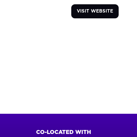
VISIT WEBSITE
(OPENS
IN
A
NEW
TAB)
CO-LOCATED WITH