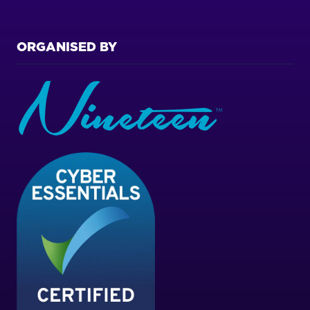
ORGANISED BY