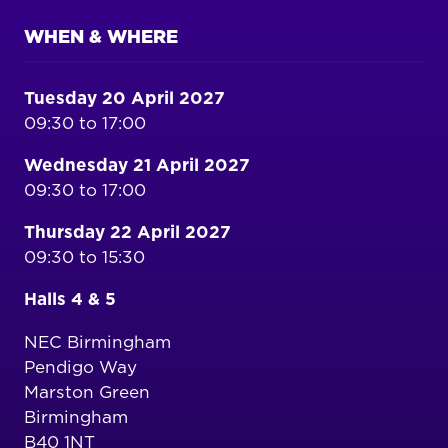
WHEN & WHERE
Tuesday 20 April 2027
09:30 to 17:00
Wednesday 21 April 2027
09:30 to 17:00
Thursday 22 April 2027
09:30 to 15:30
Halls 4 & 5
NEC Birmingham
Pendigo Way
Marston Green
Birmingham
B40 1NT