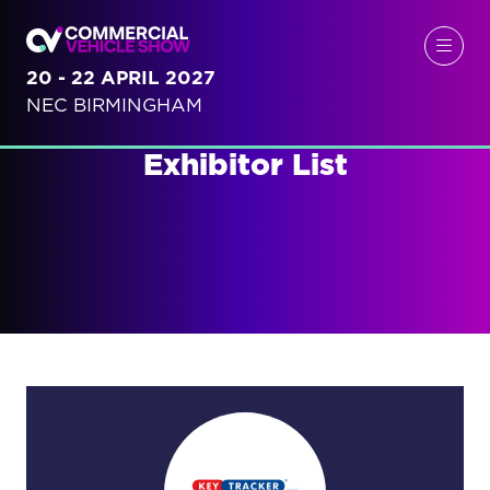
20 - 22 APRIL 2027
NEC BIRMINGHAM
Exhibitor List