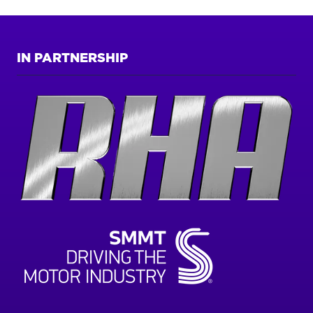
IN PARTNERSHIP