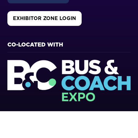
EXHIBITOR ZONE LOGIN
(OPENS
IN
A
NEW
CO-LOCATED WITH
TAB)
Copyright 2026
Privacy Policy
Cookies Policy
Terms of Use
Sitemap