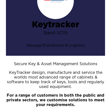
Keytracker
Stand: 5C05
Haulage Distribution & Logistics
Secure Key & Asset Management Solutions
KeyTracker design, manufacture and service the
worlds most advanced range of cabinets &
software to keep track of keys, tools and regularly
used equipment.
For a range of customers in both the public and
private sectors, we customise solutions to meet
your requirements.