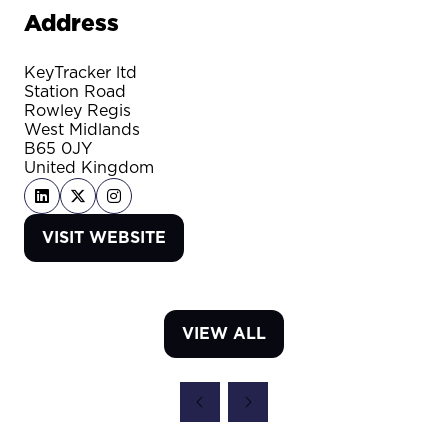
Address
KeyTracker ltd
Station Road
Rowley Regis
West Midlands
B65 0JY
United Kingdom
VISIT WEBSITE
(OPENS
IN
A
NEW
VIEW ALL
TAB)
(OPENS
IN
A
NEW
TAB)