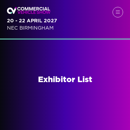
20 - 22 APRIL 2027
NEC BIRMINGHAM
Exhibitor List