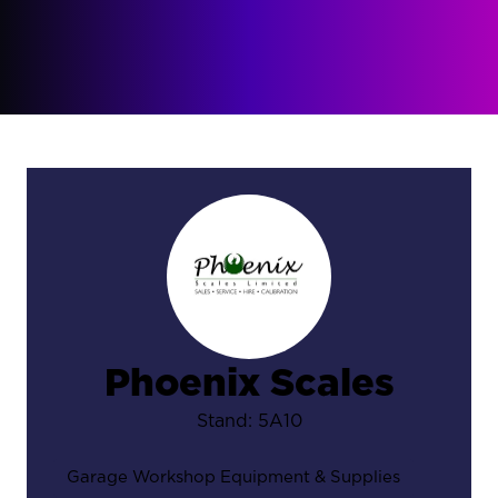
Phoenix Scales
Stand: 5A10
Garage Workshop Equipment & Supplies