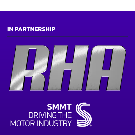
TAB)
IN PARTNERSHIP