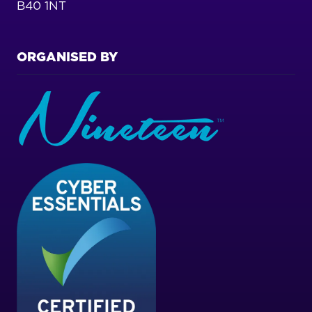
B40 1NT
ORGANISED BY