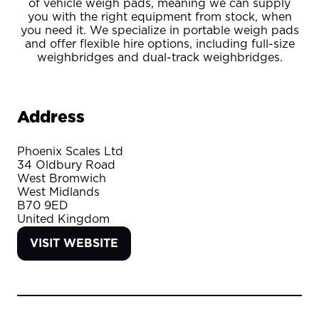
of vehicle weigh pads, meaning we can supply
you with the right equipment from stock, when
you need it. We specialize in portable weigh pads
and offer flexible hire options, including full-size
weighbridges and dual-track weighbridges.
Address
Phoenix Scales Ltd
34 Oldbury Road
West Bromwich
West Midlands
B70 9ED
United Kingdom
VISIT WEBSITE
(OPENS
IN
A
NEW