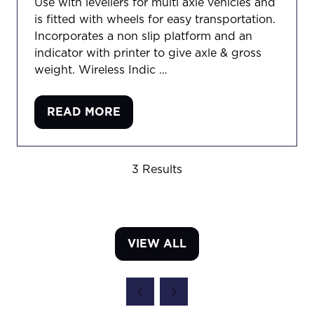
Use with levellers for multi axle vehicles and
is fitted with wheels for easy transportation.
Incorporates a non slip platform and an
indicator with printer to give axle & gross
weight. Wireless Indic …
READ MORE
(OPENS
IN
A
3 Results
NEW
TAB)
VIEW ALL
(OPENS
IN
A
NEW