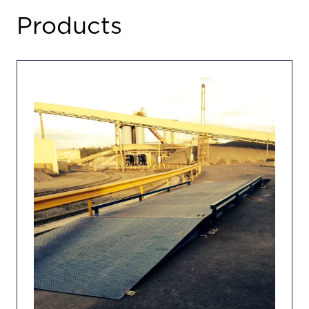
TAB)
Products