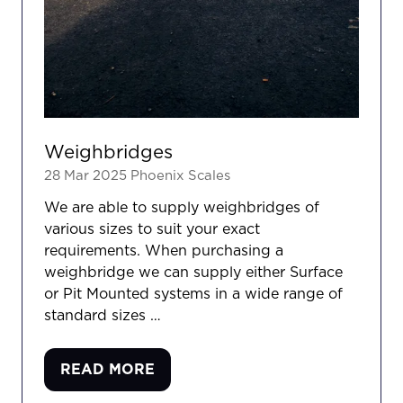
Weighbridges
28 Mar 2025
Phoenix Scales
We are able to supply weighbridges of
various sizes to suit your exact
requirements. When purchasing a
weighbridge we can supply either Surface
or Pit Mounted systems in a wide range of
standard sizes …
READ MORE
(OPENS
IN