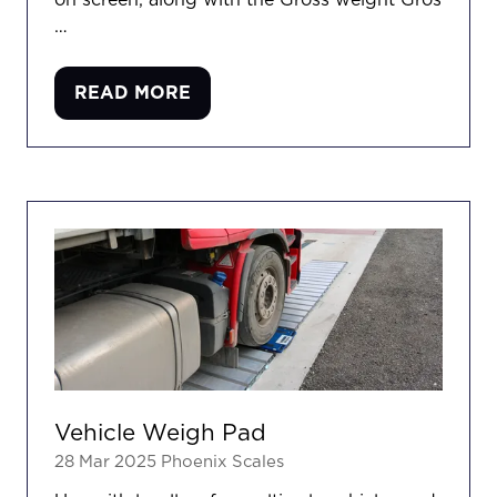
on screen, along with the Gross weight Gros
…
READ MORE
(OPENS
IN
A
NEW
TAB)
Vehicle Weigh Pad
28 Mar 2025
Phoenix Scales