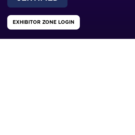
EXHIBITOR ZONE LOGIN
(OPENS
IN
A
NEW
CO-LOCATED WITH
TAB)
Copyright 2026
Privacy Policy
Cookies Policy