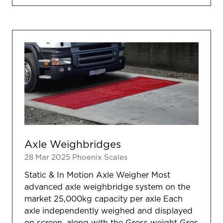
A
NEW
TAB)
Axle Weighbridges
28 Mar 2025
Phoenix Scales
Static & In Motion Axle Weigher Most
advanced axle weighbridge system on the
market 25,000kg capacity per axle Each
axle independently weighed and displayed