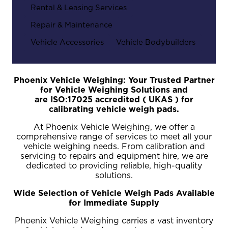
Rental & Leasing Services
Repair & Maintenance
Vehicle Accessories
Vehicle Bodybuilders
Phoenix Vehicle Weighing: Your Trusted Partner
for Vehicle Weighing Solutions and
are
ISO:17025 accredited ( UKAS ) for
calibrating vehicle weigh pads.
At Phoenix Vehicle Weighing, we offer a
comprehensive range of services to meet all your
vehicle weighing needs. From calibration and
servicing to repairs and equipment hire, we are
dedicated to providing reliable, high-quality
solutions.
Wide Selection of Vehicle Weigh Pads Available
for Immediate Supply
Phoenix Vehicle Weighing carries a vast inventory