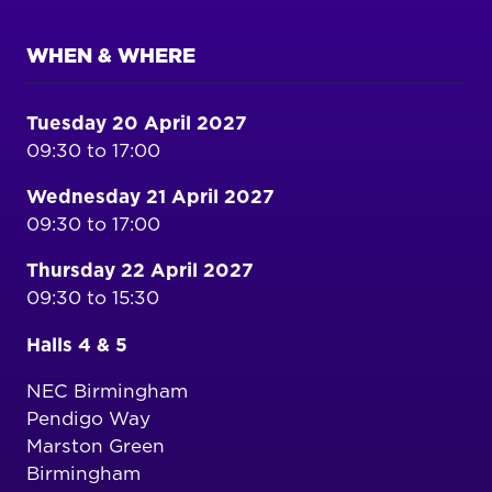
WHEN & WHERE
Tuesday 20 April 2027
09:30 to 17:00
Wednesday 21 April 2027
09:30 to 17:00
Thursday 22 April 2027
09:30 to 15:30
Halls 4 & 5
NEC Birmingham
Pendigo Way
Marston Green
Birmingham