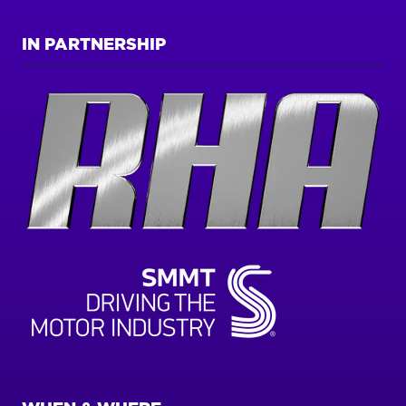
IN PARTNERSHIP