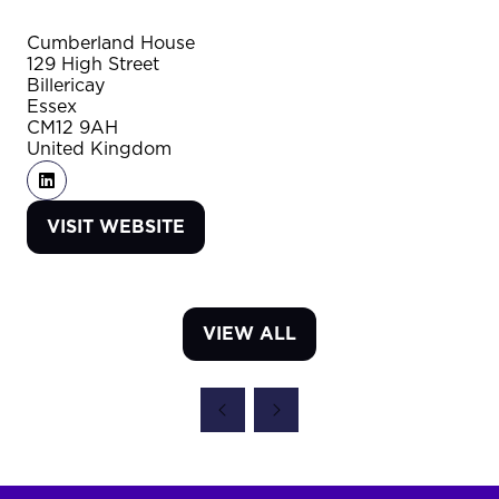
Cumberland House
129 High Street
Billericay
Essex
CM12 9AH
United Kingdom
VISIT WEBSITE
(OPENS
IN
A
NEW
VIEW ALL
TAB)
(OPENS
IN
A
NEW
TAB)