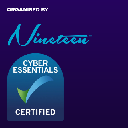
ORGANISED BY