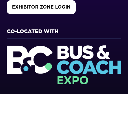
EXHIBITOR ZONE LOGIN
(OPENS
IN
A
NEW
CO-LOCATED WITH
TAB)
Copyright 2026
Privacy Policy
Cookies Policy
Terms of Use
Sitemap