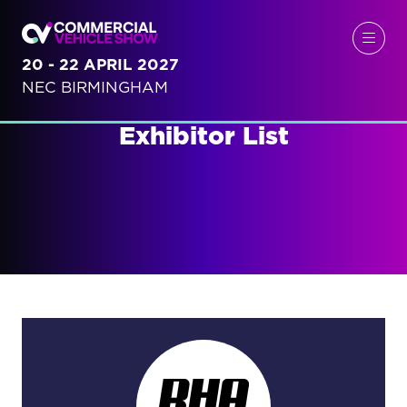
20 - 22 APRIL 2027
NEC BIRMINGHAM
Exhibitor List