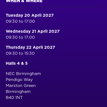
WHEN & WHERE
Tuesday 20 April 2027
09:30 to 17:00
Wednesday 21 April 2027
09:30 to 17:00
Thursday 22 April 2027
09:30 to 15:30
Halls 4 & 5
NEC Birmingham
Pendigo Way
Marston Green
Birmingham
B40 1NT