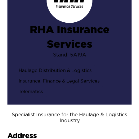
RHA Insurance
Services
Stand: 5A19A
Haulage Distribution & Logistics
Insurance, Finance & Legal Services
Telematics
Specialist Insurance for the Haulage & Logistics
Industry
Address