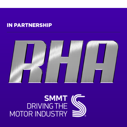
IN PARTNERSHIP