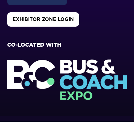
EXHIBITOR ZONE LOGIN
(OPENS
IN
A
NEW
CO-LOCATED WITH
TAB)
Copyright 2026
Privacy Policy
Cookies Policy
Terms of Use
Sitemap