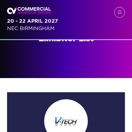
20 - 22 APRIL 2027
NEC BIRMINGHAM
Exhibitor List