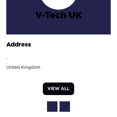
V-Tech UK
Address
.
.
United Kingdom
VIEW ALL
(OPENS
IN
A
NEW
TAB)