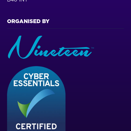
ORGANISED BY