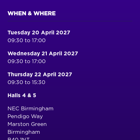
WHEN & WHERE
Tuesday 20 April 2027
09:30 to 17:00
Wednesday 21 April 2027
09:30 to 17:00
Thursday 22 April 2027
09:30 to 15:30
Halls 4 & 5
NEC Birmingham
Pendigo Way
Marston Green
Birmingham
B40 1NT