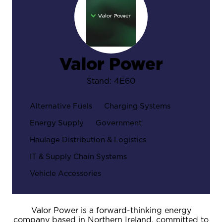
Valor Power
Stand: 4E60
Alternative Fuels
Charging Systems
Energy Supply
Government
Haulage Distribution & Logistics
IT & Supply Chain Systems
Vehicle Accessories
Valor Power is a forward-thinking energy
company based in Northern Ireland, committed to