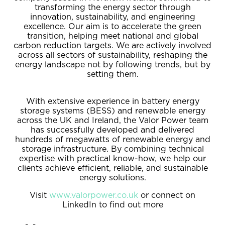
transforming the energy sector through
innovation, sustainability, and engineering
excellence. Our aim is to accelerate the green
transition, helping meet national and global
carbon reduction targets. We are actively involved
across all sectors of sustainability, reshaping the
energy landscape not by following trends, but by
setting them.
With extensive experience in battery energy
storage systems (BESS) and renewable energy
across the UK and Ireland, the Valor Power team
has successfully developed and delivered
hundreds of megawatts of renewable energy and
storage infrastructure. By combining technical
expertise with practical know-how, we help our
clients achieve efficient, reliable, and sustainable
energy solutions.
Visit
www.valorpower.co.uk
or connect on
LinkedIn to find out more