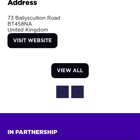
Address
73 Ballyscullion Road
BT458NA
United Kingdom
VISIT WEBSITE
(OPENS
IN
A
NEW
VIEW ALL
TAB)
(OPENS
IN
A
NEW
TAB)
IN PARTNERSHIP