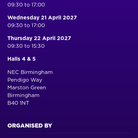
09:30 to 17:00
Wednesday 21 April 2027
09:30 to 17:00
Thursday 22 April 2027
09:30 to 15:30
Halls 4 & 5
NEC Birmingham
Pendigo Way
Marston Green
Birmingham
B40 1NT
ORGANISED BY