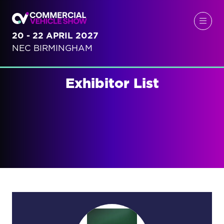
20 - 22 APRIL 2027
NEC BIRMINGHAM
Exhibitor List