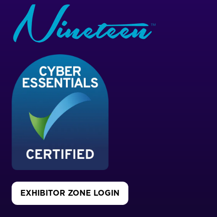
EXHIBITOR ZONE LOGIN
(OPENS
IN