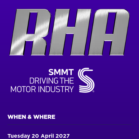
WHEN & WHERE
Tuesday 20 April 2027