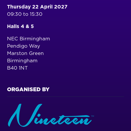
Thursday 22 April 2027
09:30 to 15:30
Halls 4 & 5
NEC Birmingham
Pendigo Way
Marston Green
Birmingham
B40 1NT
ORGANISED BY