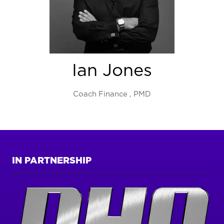
Ian Jones
Coach Finance ,
PMD
IN PARTNERSHIP