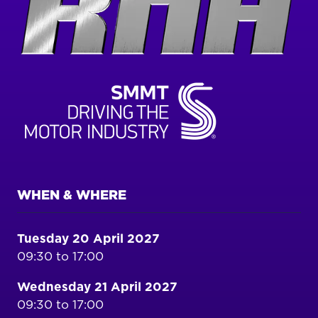
WHEN & WHERE
Tuesday 20 April 2027
09:30 to 17:00
Wednesday 21 April 2027
09:30 to 17:00