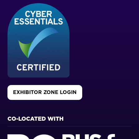
EXHIBITOR ZONE LOGIN
(OPENS
IN
A
NEW
CO-LOCATED WITH
TAB)