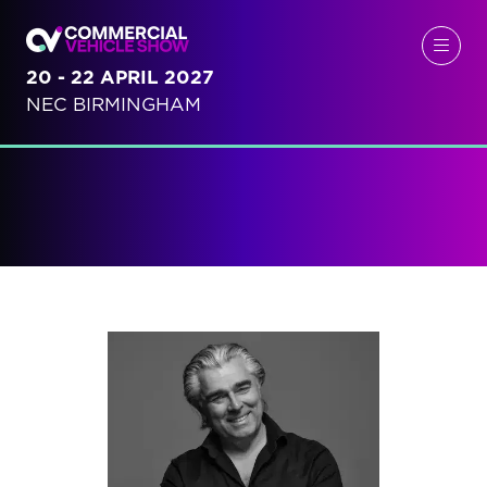
20 - 22 APRIL 2027
NEC BIRMINGHAM
Speakers