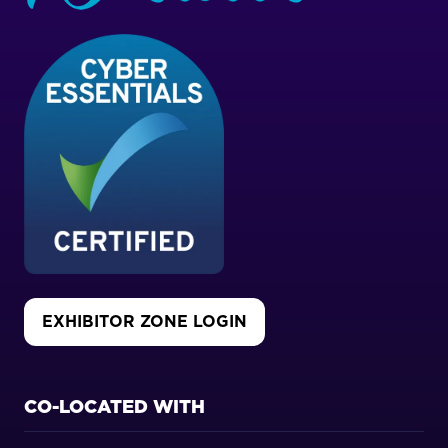
EXHIBITOR ZONE LOGIN
(OPENS
IN
A
NEW
CO-LOCATED WITH
TAB)