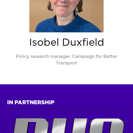
Isobel Duxfield
Policy research manager,
Campaign for Better
Transport
IN PARTNERSHIP