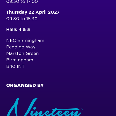
09:30 to 17:00
Thursday 22 April 2027
09:30 to 15:30
Halls 4 & 5
NEC Birmingham
Pendigo Way
Marston Green
Birmingham
B40 1NT
ORGANISED BY