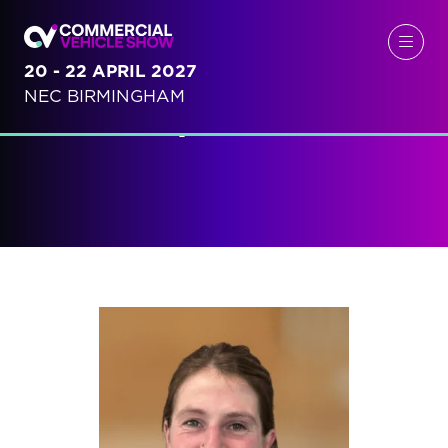
20 - 22 APRIL 2027
NEC BIRMINGHAM
Speakers