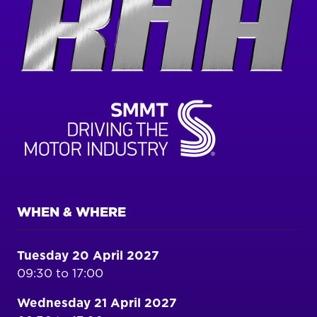
WHEN & WHERE
Tuesday 20 April 2027
09:30 to 17:00
Wednesday 21 April 2027