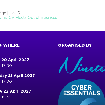
ge | Hall 5
ving CV Fleets Out of Business
& WHERE
ORGANISED BY
 20 April 2027
 17:00
ay 21 April 2027
 17:00
y 22 April 2027
 15:30