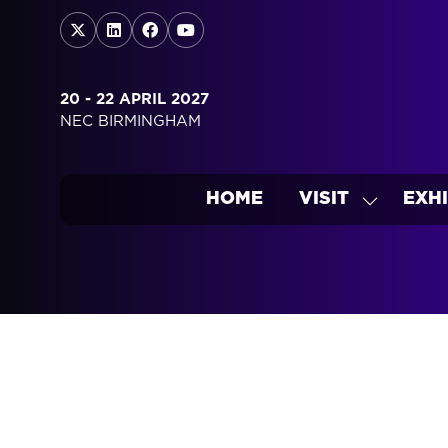
20 - 22 APRIL 2027
NEC BIRMINGHAM
HOME
VISIT
EXHI
SHOW
SUBMEN
FOR:
VISIT