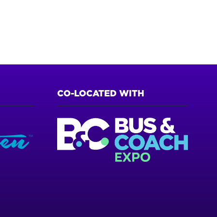
CO-LOCATED WITH