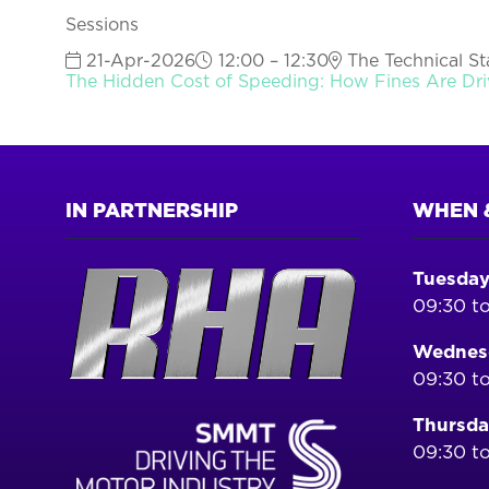
Sessions
21-Apr-2026
12:00 – 12:30
The Technical Sta
The Hidden Cost of Speeding: How Fines Are Dri
IN PARTNERSHIP
WHEN 
Tuesday
09:30 to
Wednesd
09:30 to
Thursda
09:30 to