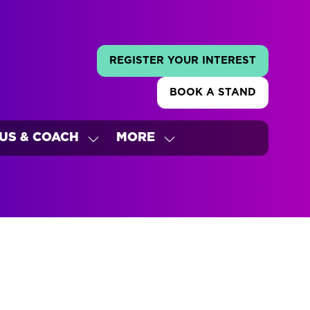
REGISTER YOUR INTEREST
(OPENS
IN
BOOK A STAND
A
(OPENS
NEW
IN
TAB)
A
US & COACH
MORE
NEW
W
SHOW
SHOW
TAB)
ENU
SUBMENU
MORE
FOR:
MENU
'S
BUS
ITEMS
&
COACH