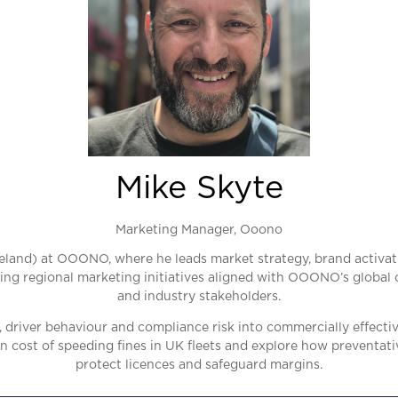
Mike Skyte
Marketing Manager,
Ooono
eland) at OOONO, where he leads market strategy, brand activat
ing regional marketing initiatives aligned with OOONO’s global o
and industry stakeholders.
 driver behaviour and compliance risk into commercially effecti
 cost of speeding fines in UK fleets and explore how preventat
protect licences and safeguard margins.