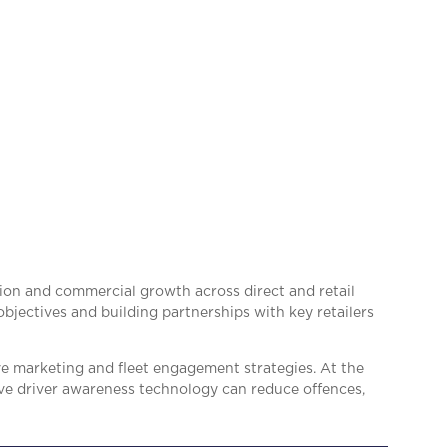
ion and commercial growth across direct and retail
bjectives and building partnerships with key retailers
ve marketing and fleet engagement strategies. At the
ive driver awareness technology can reduce offences,