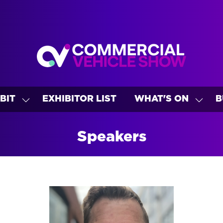
BIT
EXHIBITOR LIST
WHAT'S ON
B
SHOW
SHO
U
SUBMENU
SUBM
FOR:
FOR:
Speakers
EXHIBIT
WHAT
ON