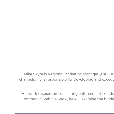
Mike Skyte is Regional Marketing Manager (UK & Ir
channels. He is responsible for developing and execut
His work focuses on translating enforcement trends,
Commercial Vehicle Show, he will examine the hidden