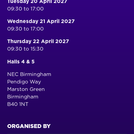
Tuesday 20 April 2027
09:30 to 17:00
Wednesday 21 April 2027
09:30 to 17:00
Thursday 22 April 2027
09:30 to 15:30
Halls 4 & 5
NEC Birmingham
Pendigo Way
Marston Green
Birmingham
B40 1NT
ORGANISED BY