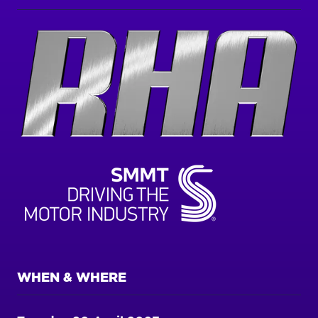
WHEN & WHERE