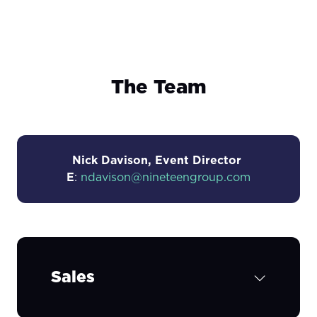
The Team
Nick Davison, Event Director
E
:
ndavison@nineteengroup.com
Sales