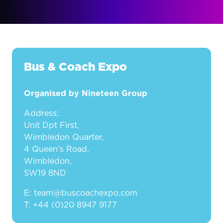
Bus & Coach Expo
Organised by Nineteen Group
Address:
Unit Dpt First,
Wimbledon Quarter,
4 Queen's Road,
Wimbledon,
SW19 8ND
E: team@buscoachexpo.com
T: +44 (0)20 8947 9177