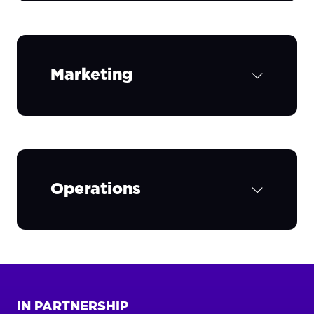
Marketing
Operations
IN PARTNERSHIP