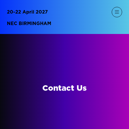
20-22 April 2027
NEC BIRMINGHAM
Contact Us