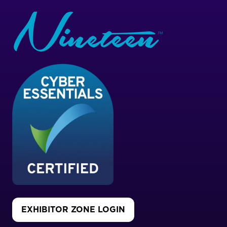
EXHIBITOR ZONE LOGIN
(OPENS