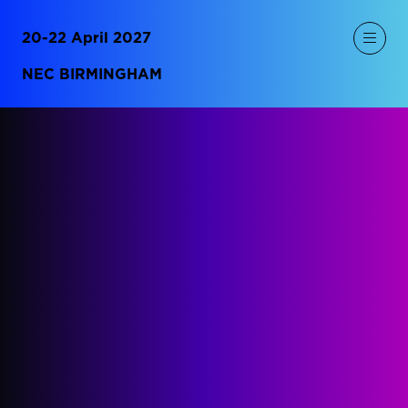
20-22 April 2027
NEC BIRMINGHAM