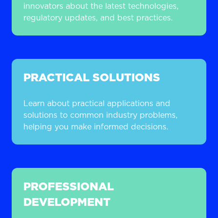
innovators about the latest technologies,
regulatory updates, and best practices.
PRACTICAL SOLUTIONS
Learn about practical applications and
solutions to common industry problems,
helping you make informed decisions.
PROFESSIONAL
DEVELOPMENT