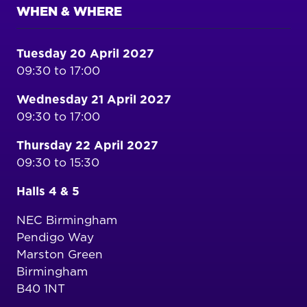
WHEN & WHERE
Tuesday 20 April 2027
09:30 to 17:00
Wednesday 21 April 2027
09:30 to 17:00
Thursday 22 April 2027
09:30 to 15:30
Halls 4 & 5
NEC Birmingham
Pendigo Way
Marston Green
Birmingham
B40 1NT