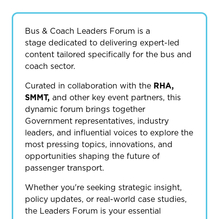
Bus & Coach Leaders Forum is a
stage dedicated to delivering expert-led
content tailored specifically for the bus and
coach sector.
Curated in collaboration with the
RHA,
SMMT,
and other key event partners, this
dynamic forum brings together
Government representatives, industry
leaders, and influential voices to explore the
most pressing topics, innovations, and
opportunities shaping the future of
passenger transport.
Whether you're seeking strategic insight,
policy updates, or real-world case studies,
the Leaders Forum is your essential