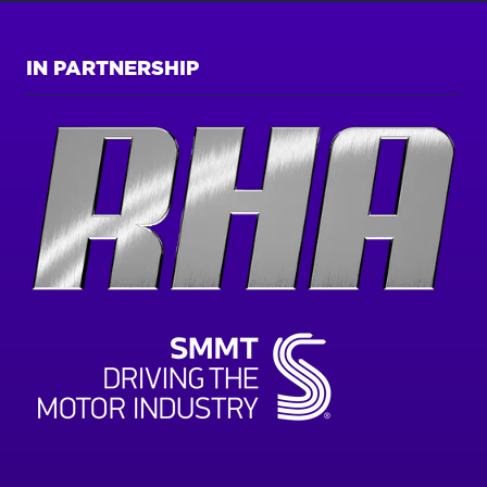
IN PARTNERSHIP