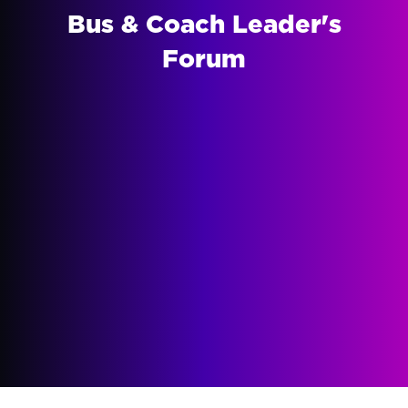
Bus & Coach Leader's
Forum