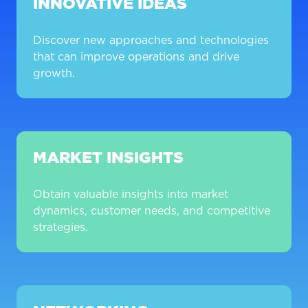
INNOVATIVE IDEAS
Discover new approaches and technologies
that can improve operations and drive
growth.
MARKET INSIGHTS
Obtain valuable insights into market
dynamics, customer needs, and competitive
strategies.