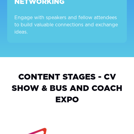
NETWORKING
Engage with speakers and fellow attendees
to build valuable connections and exchange
ideas.
CONTENT STAGES - CV
SHOW & BUS AND COACH
EXPO