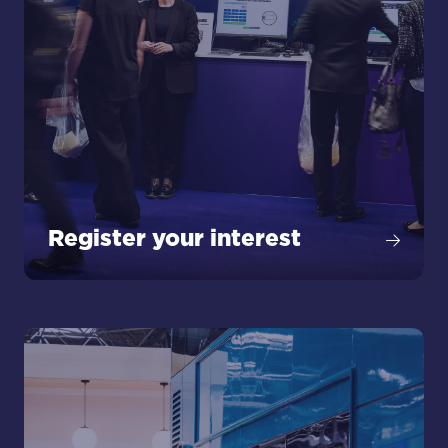
Register your interest