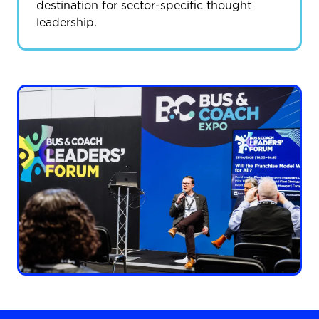
destination for sector-specific thought
leadership.