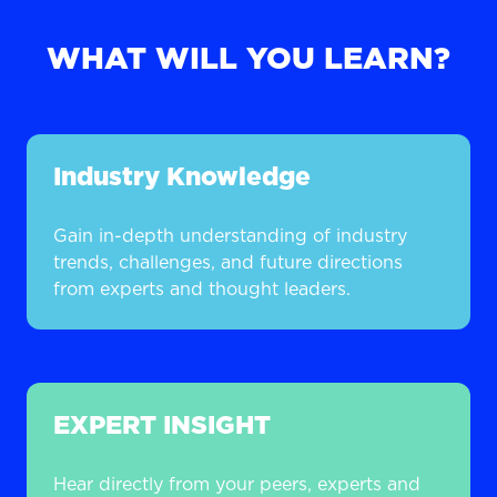
WHAT WILL YOU LEARN?
Industry Knowledge
Gain in-depth understanding of industry
trends, challenges, and future directions
from experts and thought leaders.
EXPERT INSIGHT
Hear directly from your peers, experts and