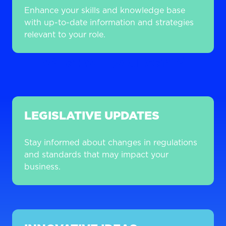
Enhance your skills and knowledge base
with up-to-date information and strategies
relevant to your role.
What will you learn?
LEGISLATIVE UPDATES
Stay informed about changes in regulations
and standards that may impact your
business.