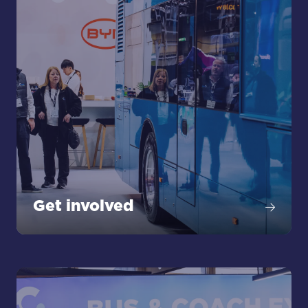
Get involved