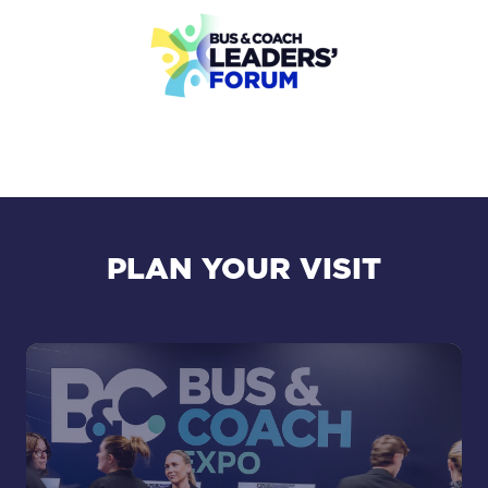
PLAN YOUR VISIT