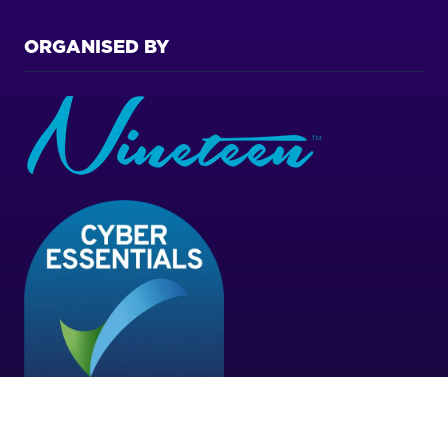
ORGANISED BY