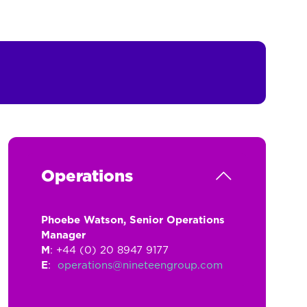
Operations
Phoebe Watson, Senior Operations
Manager
M
: +44 (0) 20 8947 9177
E
:
operations@nineteengroup.com