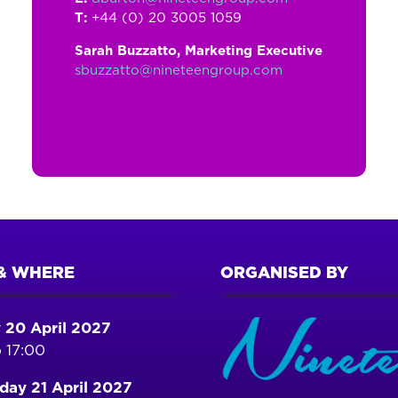
T:
+44 (0) 20 3005 1059
Sarah Buzzatto, Marketing Executive
sbuzzatto@nineteengroup.com
& WHERE
ORGANISED BY
 20 April 2027
 17:00
ay 21 April 2027