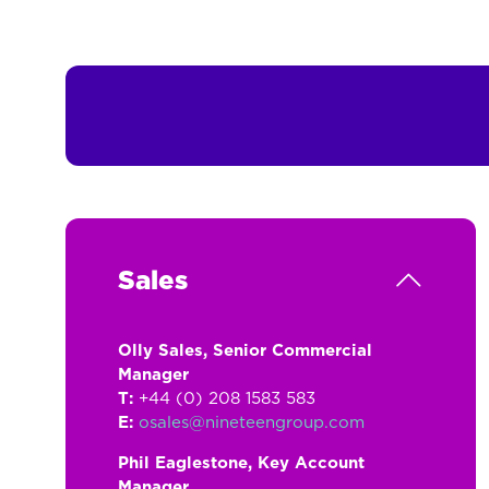
Sales
Olly Sales, Senior Commercial
Manager
T:
+44 (0) 208 1583 583
E:
osales@nineteengroup.com
Phil Eaglestone, Key Account
Manager