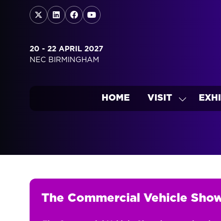
20 - 22 APRIL 2027
NEC BIRMINGHAM
HOME
VISIT
EXHI
SHOW
SUBMEN
FOR:
VISIT
The Commercial Vehicle Sho