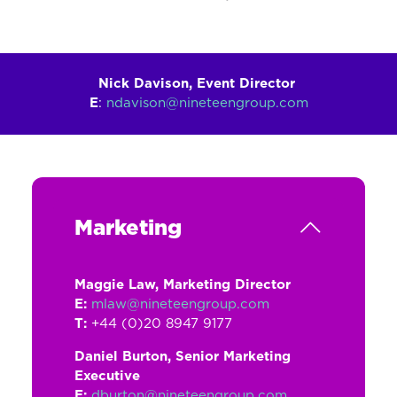
Nick Davison, Event Director
E
:
ndavison@nineteengroup.com
Marketing
Maggie Law, Marketing Director
E:
mlaw@nineteengroup.com
T:
+44 (0)20 8947 9177
Daniel Burton, Senior Marketing
Executive
E:
dburton@nineteengroup.com