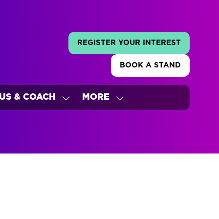
REGISTER YOUR INTEREST
(OPENS
IN
BOOK A STAND
A
(OPENS
NEW
IN
TAB)
A
US & COACH
MORE
NEW
W
SHOW
SHOW
TAB)
ENU
SUBMENU
MORE
FOR:
MENU
'S
BUS
ITEMS
&
COACH