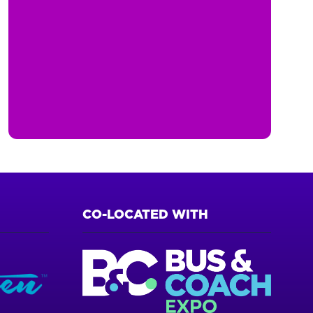
CO-LOCATED WITH