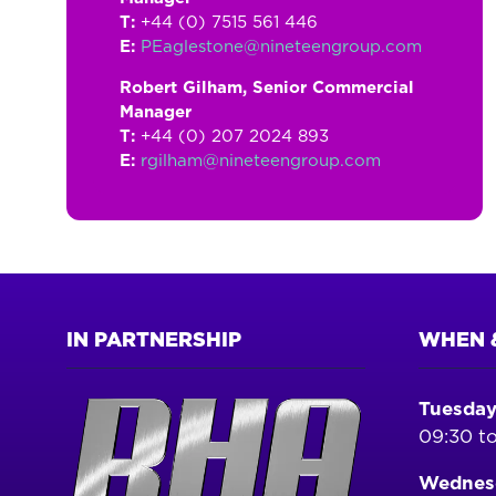
T:
+44 (0) 7515 561 446
E:
PEaglestone@nineteengroup.com
Robert Gilham, Senior Commercial
Manager
T:
+44 (0) 207 2024 893
E:
rgilham@nineteengroup.com
IN PARTNERSHIP
WHEN 
Tuesday
09:30 to
Wednesd