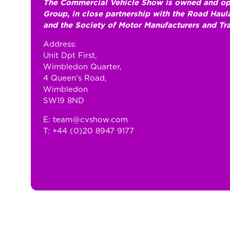
The Commercial Vehicle Show is owned and op
Group, in close partnership with the Road Hau
and the Society of Motor Manufacturers and Tr
Address:
Unit Dpt First,
Wimbledon Quarter,
4 Queen's Road,
Wimbledon
SW19 8ND
E: team@cvshow.com
T: +44 (0)20 8947 9177