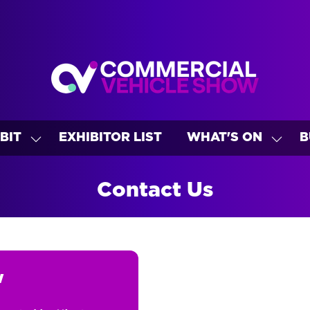
BIT
EXHIBITOR LIST
WHAT'S ON
B
SHOW
SHO
U
SUBMENU
SUBM
FOR:
FOR:
Contact Us
EXHIBIT
WHAT
ON
w