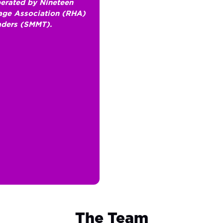
erated by Nineteen
lage Association (RHA)
aders (SMMT).
The Team