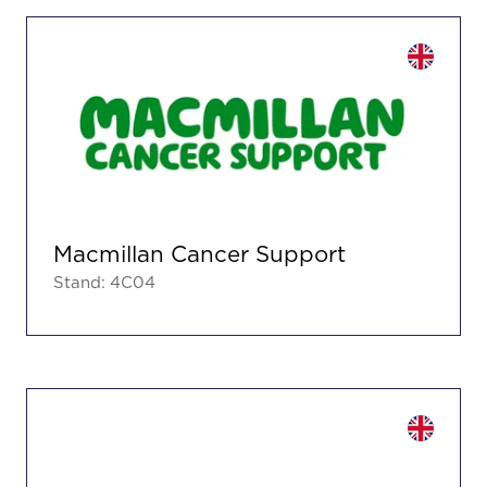
Macmillan Cancer Support
Stand: 4C04