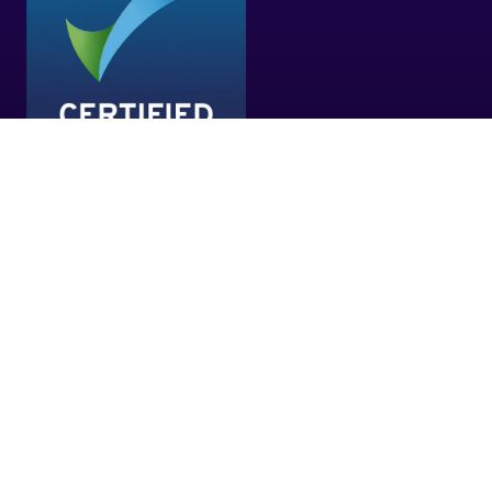
EXHIBITOR ZONE LOGIN
(OPENS
IN
A
NEW
CO-LOCATED WITH
TAB)