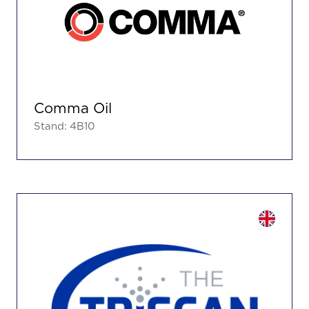
Comma Oil
Stand: 4B10