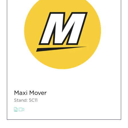
Maxi Mover
Stand: 5C11