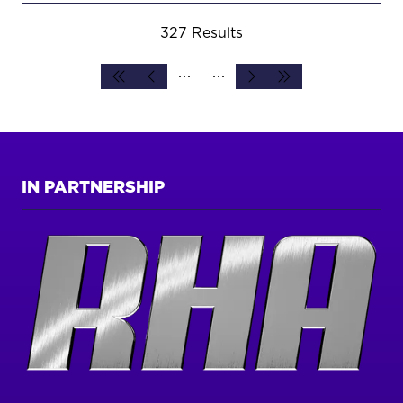
327 Results
IN PARTNERSHIP