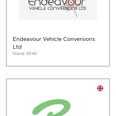
Endeavour Vehicle Conversions
Ltd
Stand: 5D40