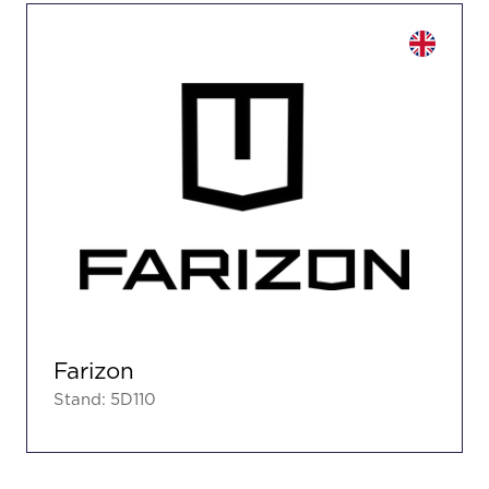
Farizon
Stand: 5D110