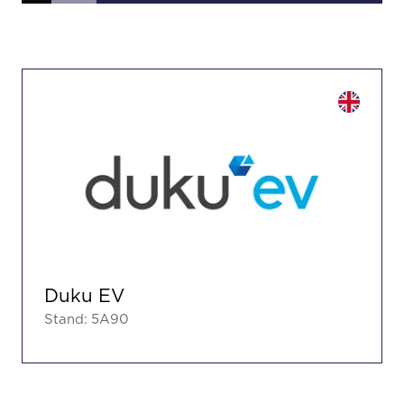
Duku EV
Stand: 5A90