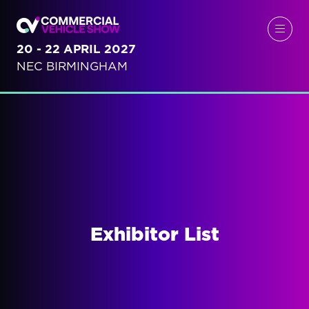
20 - 22 APRIL 2027
NEC BIRMINGHAM
Exhibitor List