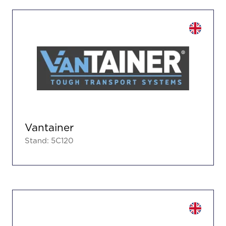
Vantainer
Stand: 5C120