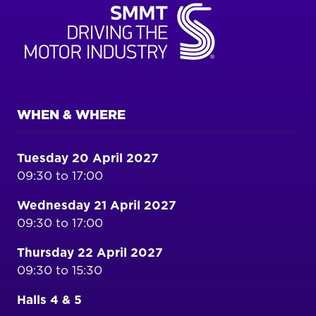
WHEN & WHERE
Tuesday 20 April 2027
09:30 to 17:00
Wednesday 21 April 2027
09:30 to 17:00
Thursday 22 April 2027
09:30 to 15:30
Halls 4 & 5