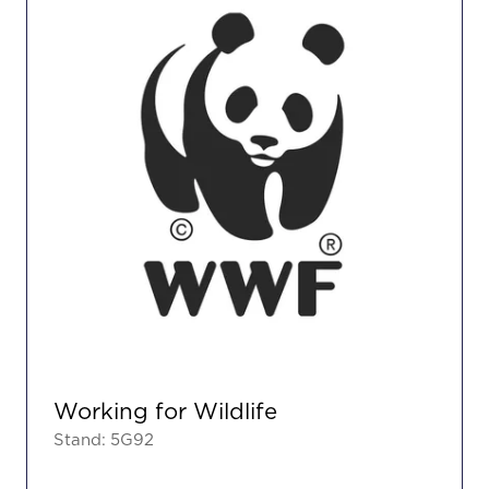
Working for Wildlife
Stand: 5G92