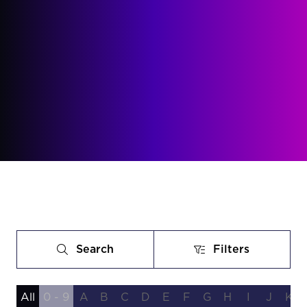
Search
Filters
Search
Filters
All
0 - 9
A
B
C
D
E
F
G
H
I
J
K