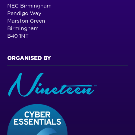
NEC Birmingham
Pendigo Way
Marston Green
Birmingham
B40 1NT
ORGANISED BY