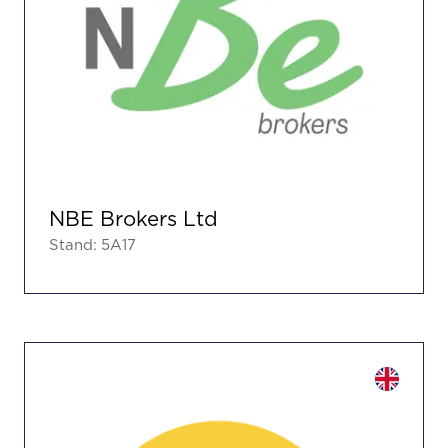
NBE Brokers Ltd
Stand: 5A17