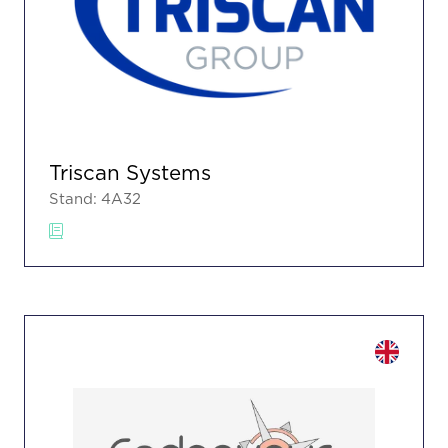
Triscan Systems
Stand: 4A32