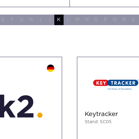
E
F
G
H
I
J
K
L
M
N
O
P
Q
R
S
Keytracker
Stand: 5C05