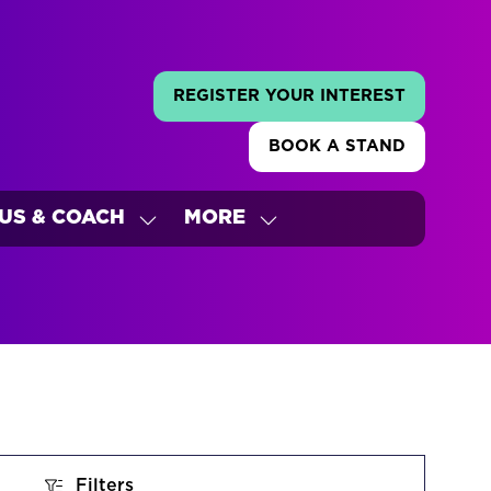
REGISTER YOUR INTEREST
(OPENS
IN
BOOK A STAND
A
(OPENS
NEW
IN
TAB)
A
US & COACH
MORE
NEW
W
SHOW
SHOW
TAB)
ENU
SUBMENU
MORE
FOR:
MENU
'S
BUS
ITEMS
&
COACH
Filters