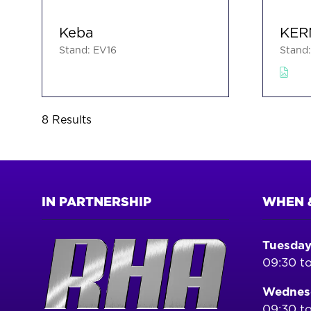
Keba
KER
Stand: EV16
Stand
8 Results
IN PARTNERSHIP
WHEN 
Tuesday
09:30 to
Wednesd
09:30 to