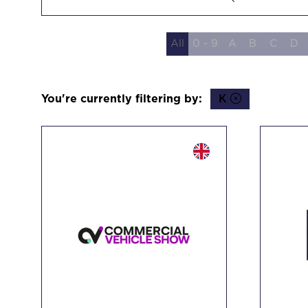
Search
All
0 - 9
A
B
C
D
You're currently filtering by:
K