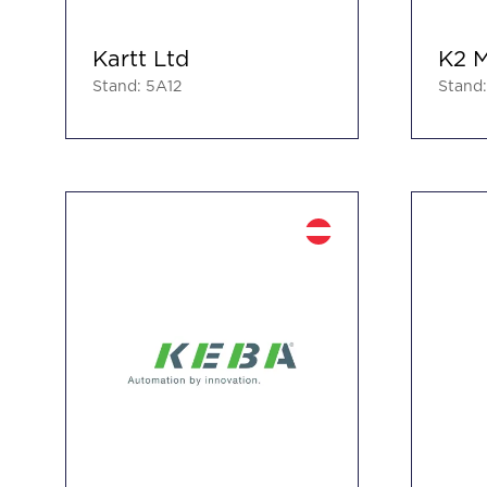
Kartt Ltd
K2 M
Stand: 5A12
Stand