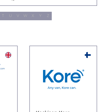
Filters
T
U
V
W
X
Y
Z