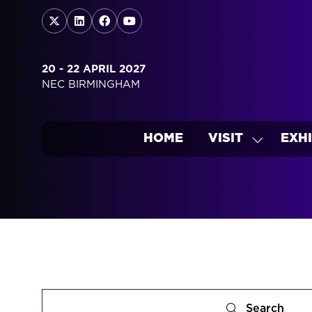
20 - 22 APRIL 2027
NEC BIRMINGHAM
HOME
VISIT
EXHI
SHOW
SUBMEN
FOR:
VISIT
Search