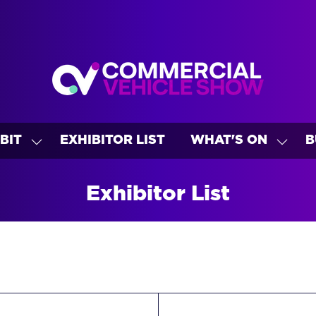
BIT
EXHIBITOR LIST
WHAT'S ON
B
SHOW
SHO
U
SUBMENU
SUBM
FOR:
FOR:
Exhibitor List
EXHIBIT
WHAT
ON