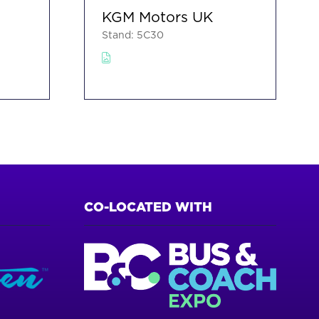
KGM Motors UK
Stand: 5C30
CO-LOCATED WITH