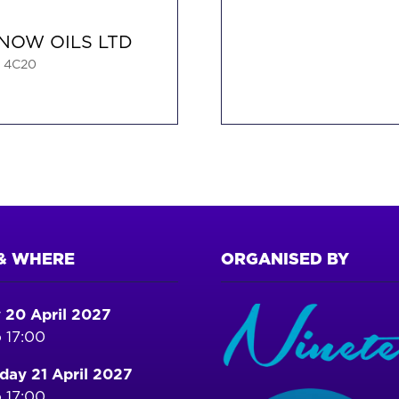
NOW OILS LTD
: 4C20
& WHERE
ORGANISED BY
 20 April 2027
 17:00
ay 21 April 2027
 17:00