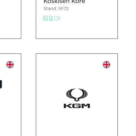
Koskisen Kore
Stand: 5F72