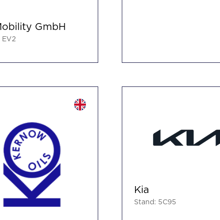
obility GmbH
: EV2
Kia
Stand: 5C95