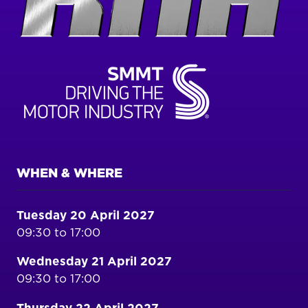
WHEN & WHERE
Tuesday 20 April 2027
09:30 to 17:00
Wednesday 21 April 2027
09:30 to 17:00