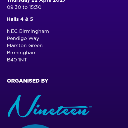
Thursday 22 April 2027
09:30 to 15:30
Halls 4 & 5
NEC Birmingham
Pendigo Way
Marston Green
Birmingham
B40 1NT
ORGANISED BY