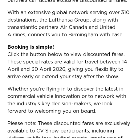
partners can access exclusive discounted airfares.
With an extensive global network serving over 310
destinations, the Lufthansa Group, along with
transatlantic partners Air Canada and United
Airlines, connects you to Birmingham with ease.
Booking is simple!
Click the button below to view discounted fares.
These special rates are valid for travel between 14
April and 30 April 2026, giving you flexibility to
arrive early or extend your stay after the show.
Whether you’re flying in to discover the latest in
commercial vehicle innovation or to network with
the industry's key decision-makers, we look
forward to welcoming you on board.
Please note: These discounted fares are exclusively
available to CV Show participants, including