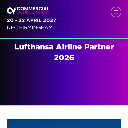
20 - 22 APRIL 2027
NEC BIRMINGHAM
Lufthansa Airline Partner
2026