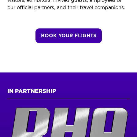
visitors, exhibitors, invited guests, employees of
our official partners, and their travel companions.
BOOK YOUR FLIGHTS
(OPENS
IN
A
NEW
TAB)
IN PARTNERSHIP