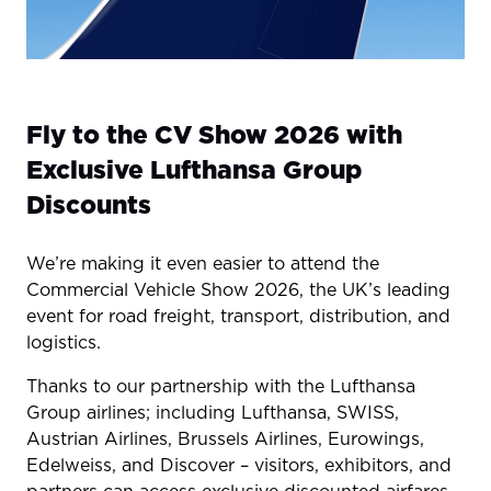
Fly to the CV Show 2026 with
Exclusive Lufthansa Group
Discounts
We’re making it even easier to attend the
Commercial Vehicle Show 2026, the UK’s leading
event for road freight, transport, distribution, and
logistics.
Thanks to our partnership with the Lufthansa
Group airlines; including Lufthansa, SWISS,
Austrian Airlines, Brussels Airlines, Eurowings,
Edelweiss, and Discover – visitors, exhibitors, and