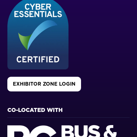
EXHIBITOR ZONE LOGIN
(OPENS
IN
A
NEW
CO-LOCATED WITH
TAB)