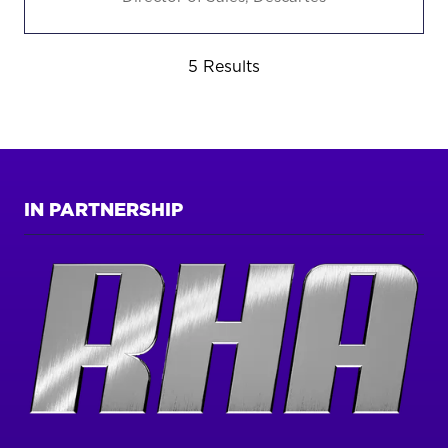
5 Results
IN PARTNERSHIP