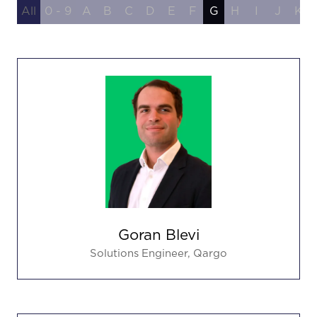
All
0 - 9
A
B
C
D
E
F
G
H
I
J
K
Goran Blevi
Solutions Engineer,
Qargo