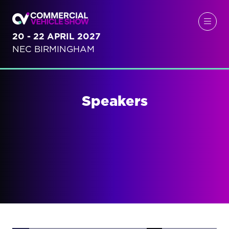
20 - 22 APRIL 2027
NEC BIRMINGHAM
Speakers