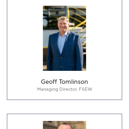
Geoff Tomlinson
Managing Director,
FSEW