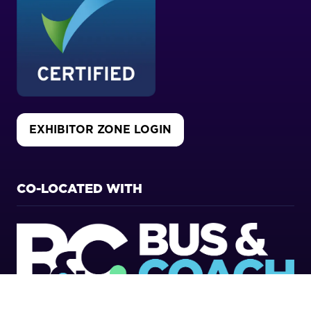
EXHIBITOR ZONE LOGIN
(OPENS
IN
A
NEW
CO-LOCATED WITH
TAB)