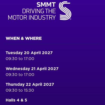
WHEN & WHERE
Tuesday 20 April 2027
09:30 to 17:00
Wednesday 21 April 2027
09:30 to 17:00
Thursday 22 April 2027
09:30 to 15:30
Halls 4 & 5