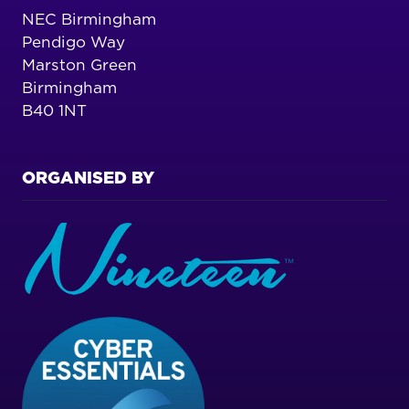
NEC Birmingham
Pendigo Way
Marston Green
Birmingham
B40 1NT
ORGANISED BY