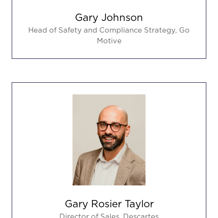
Gary Johnson
Head of Safety and Compliance Strategy,
Go
Motive
Gary Rosier Taylor
Director of Sales,
Descartes