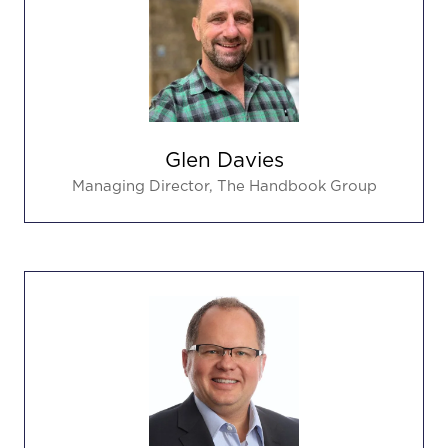
Glen Davies
Managing Director,
The Handbook Group