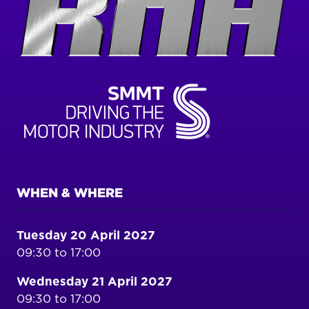
WHEN & WHERE
Tuesday 20 April 2027
09:30 to 17:00
Wednesday 21 April 2027
09:30 to 17:00