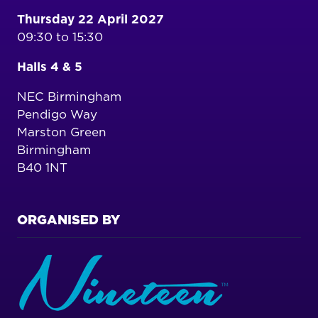
Thursday 22 April 2027
09:30 to 15:30
Halls 4 & 5
NEC Birmingham
Pendigo Way
Marston Green
Birmingham
B40 1NT
ORGANISED BY