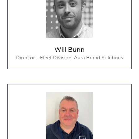
Will Bunn
Director – Fleet Division,
Aura Brand Solutions