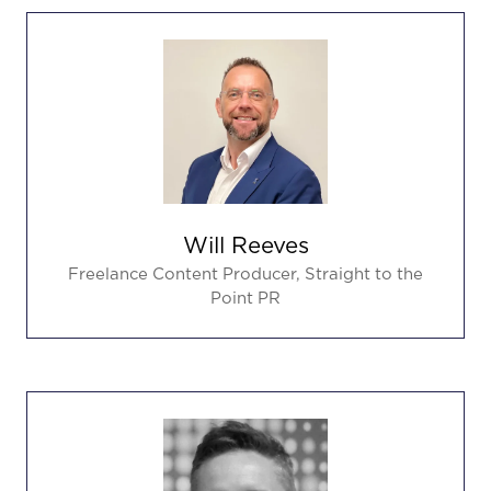
Will Reeves
Freelance Content Producer,
Straight to the
Point PR