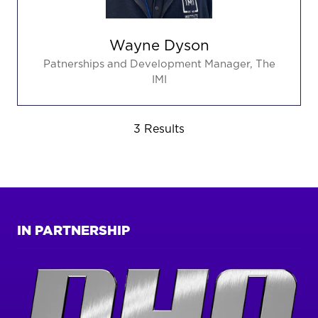
Wayne Dyson
Patnerships and Development Manager,
The
IMI
3 Results
IN PARTNERSHIP