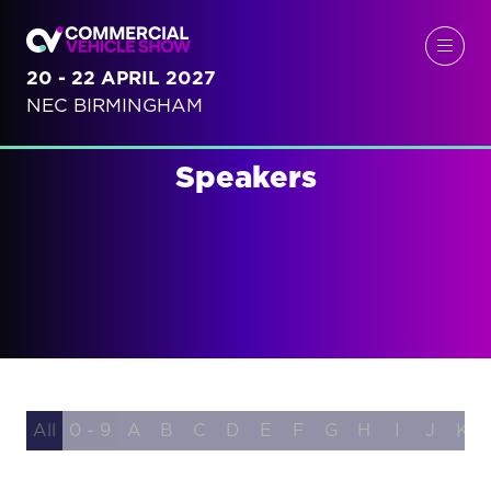
20 - 22 APRIL 2027
NEC BIRMINGHAM
Speakers
All
0 - 9
A
B
C
D
E
F
G
H
I
J
K