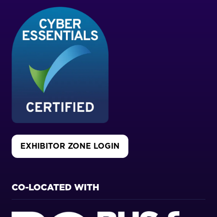
EXHIBITOR ZONE LOGIN
(OPENS
IN
A
NEW
CO-LOCATED WITH
TAB)